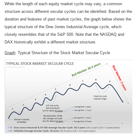
While the length of each equity market cycle may vary, a common
structure across different secular cycles can be identified. Based on the
duration and features of past market cycles, the graph below shows the
typical structure of the Dow Jones Industrial Average cycle, which
closely resembles that of the S&P 500. Note that the NASDAQ and
DAX historically exhibit a different market structure.
Graph
: Typical Structure of the Stock Market Secular Cycle