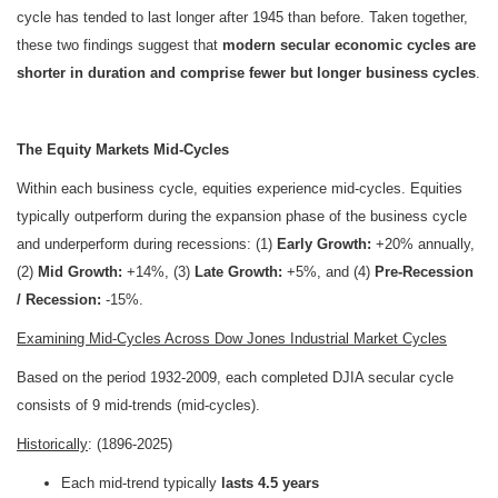
cycle has tended to last longer after 1945 than before. Taken together,
these two findings suggest that
modern secular economic cycles are
shorter in duration and comprise fewer but longer business cycles
.
The Equity Markets Mid-Cycles
Within each business cycle, equities experience mid-cycles.
Equities
typically outperform during the expansion phase of the business cycle
and underperform during recessions: (1)
Early Growth:
+20% annually,
(2)
Mid Growth:
+14%, (3)
Late Growth:
+5%, and (4)
Pre-Recession
/ Recession:
-15%.
Examining Mid-Cycles Across Dow Jones Industrial Market Cycles
Based on the period 1932-2009, each completed DJIA secular cycle
consists of 9 mid-trends (mid-cycles).
Historically
: (1896-2025)
Each mid-trend typically
lasts 4.5 years