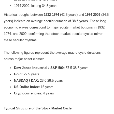
1974-2009, lasting 34.5 years
Historical troughs between
1932-1974
(42.5 years) and
1974-2009
(34.5
years) indicate an average secular duration of
38.5 years
. These long
economic waves correspond to major equity market bottoms in 1932,
1974, and 2009, confirming that
stock market secular cycles mirror
these secular rhythms.
The following figures represent the average macro-cycle durations
across major asset classes:
Dow Jones Industrial / S&P 500:
37.5-38.5 years
Gold:
29.5 years
NASDAQ / DAX:
28.0-28.5 years
US Dollar Index:
15 years
Cryptocurrencies:
4 years
Typical Structure of the Stock Market Cycle