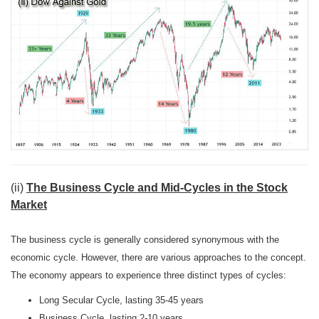
(ii)
The Business Cycle and Mid-Cycles in the Stock
Market
The business cycle is generally considered synonymous with the
economic cycle. However, there are various approaches to the concept.
The economy appears to experience three distinct types of cycles:
Long Secular Cycle, lasting 35-45 years
Business Cycle, lasting 2-10 years