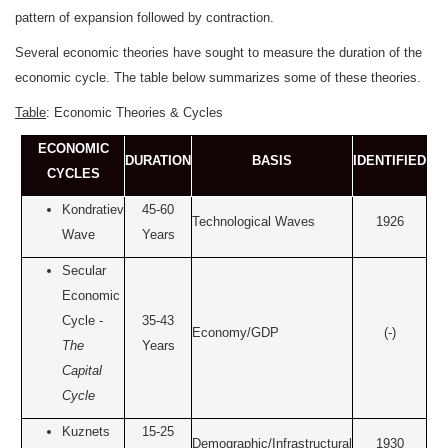
pattern of expansion followed by contraction.
Several economic theories have sought to measure the duration of the
economic cycle. The table below summarizes some of these theories.
Table
: Economic Theories & Cycles
ECONOMIC
DURATION
BASIS
IDENTIFIED
CYCLES
Kondratiev
45-60
Technological Waves
1926
Wave
Years
Secular
Economic
Cycle -
35-43
Economy/GDP
(-)
The
Years
Capital
Cycle
Kuznets
15-25
Demographic/Infrastructural
1930