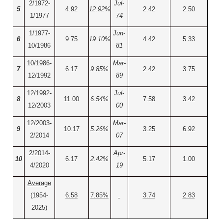
2/1972-
Jul-
5
4.92
12.92%
2.42
2.50
1/1977
74
1/1977-
Jun-
6
9.75
19.10%
4.42
5.33
10/1986
81
10/1986-
Mar-
7
6.17
9.85%
2.42
3.75
12/1992
89
12/1992-
Jul-
8
11.00
6.54%
7.58
3.42
12/2003
00
12/2003-
Mar-
9
10.17
5.26%
3.25
6.92
2/2014
07
2/2014-
Apr-
10
6.17
2.42%
5.17
1.00
4/2020
19
Average
(1954-
6.58
7.85%
3.74
2.83
2025)