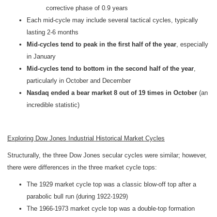
corrective phase of 0.9 years
Each mid-cycle may include several tactical cycles, typically
lasting 2-6 months
Mid-cycles tend to peak in the first half of the year
, especially
in January
Mid-cycles tend to bottom in the second half of the year
,
particularly in October and December
Nasdaq ended a bear market 8 out of 19 times in October
(an
incredible statistic)
Exploring Dow Jones Industrial Historical Market Cycles
Structurally, the three Dow Jones secular cycles were similar; however,
there were differences in the three market cycle tops:
The 1929 market cycle top was a classic blow-off top after a
parabolic bull run (during 1922-1929)
The 1966-1973 market cycle top was a double-top formation