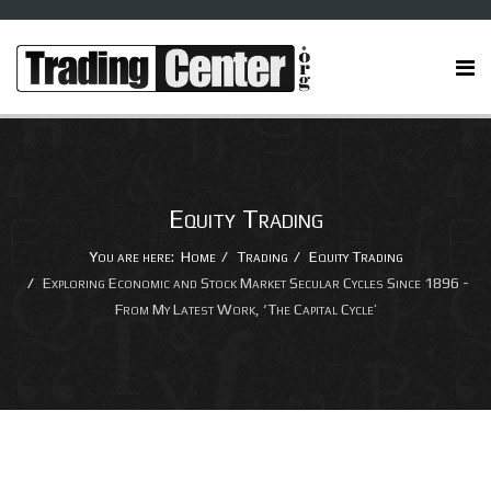
Equity Trading
You are here:
Home
Trading
Equity Trading
Exploring Economic and Stock Market Secular Cycles Since 1896 -
From My Latest Work, ‘The Capital Cycle’