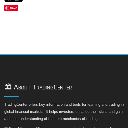
Save
🏛️ About TradingCenter
TradingCenter offers key information and tools for learning and trading in
global financial markets. It helps investors enhance their skills and gain
a deeper understanding of the core mechanics of trading.