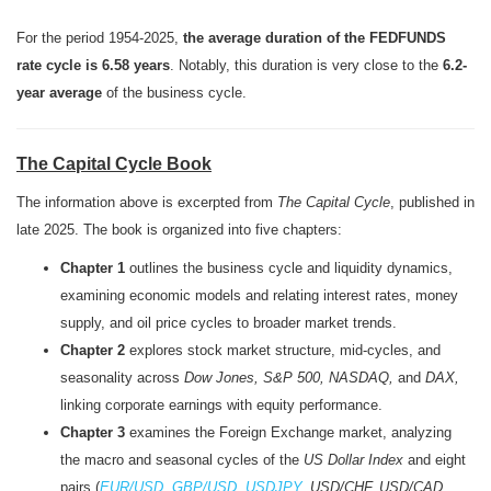
For the period 1954-2025,
the average duration of the FEDFUNDS
rate cycle is 6.58 years
. Notably, this duration is very close to the
6.2-
year average
of the business cycle.
The Capital Cycle Book
The information above is excerpted from
The Capital Cycle
, published in
late 2025. The book is organized into five chapters:
Chapter 1
outlines the business cycle and liquidity dynamics,
examining economic models and relating interest rates, money
supply, and oil price cycles to broader market trends.
Chapter 2
explores stock market structure, mid-cycles, and
seasonality across
Dow Jones, S&P 500, NASDAQ,
and
DAX,
linking corporate earnings with equity performance.
Chapter 3
examines the Foreign Exchange market, analyzing
the macro and seasonal cycles of the
US Dollar Index
and eight
pairs (
EUR/USD
,
GBP/USD
,
USDJPY
, USD/CHF, USD/CAD,