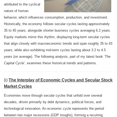
attributed to the cyclical
nature of human
behavior, which influences consumption, production, and investment.
Historically, the economy follows secular cycles lasting approximately
35 to 45 years, alongside shorter business cycles averaging 6.2 years.
Equity markets mirror this rhythm, displaying long-term secular cycles
that align closely with macroeconomic trends and span roughly 35 to 43
years, while also exhibiting mid-term cycles lasting about 3.2 to 4.5
years (on average). The following analysis, part of my latest book ‘
The
Capital Cycle’
, examines these historical trends and patterns.
(i)
The Interplay of Economic Cycles and Secular Stock
Market Cycles
Economies move through secular cycles that unfold over several
decades, driven primarily by debt dynamics, political forces, and
technological innovation. An economic cycle represents the period
between two major recessions (GDP troughs), forming a recurring