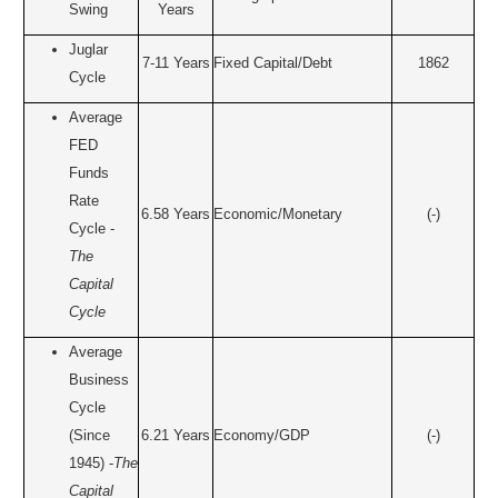
Swing
Years
Juglar
7-11 Years
Fixed Capital/Debt
1862
Cycle
Average
FED
Funds
Rate
6.58 Years
Economic/Monetary
(-)
Cycle -
The
Capital
Cycle
Average
Business
Cycle
(Since
6.21 Years
Economy/GDP
(-)
1945) -
The
Capital