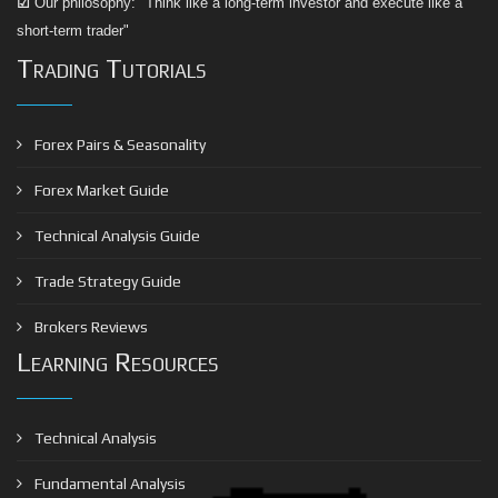
☑
Our philosophy: "Think like a long-term investor and execute like a
short-term trader"
Trading Tutorials
Forex Pairs & Seasonality
Forex Market Guide
Technical Analysis Guide
Trade Strategy Guide
Brokers Reviews
Learning Resources
Technical Analysis
Fundamental Analysis