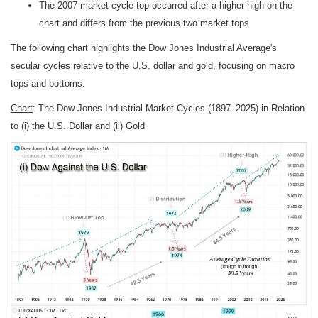
The 2007 market cycle top occurred after a higher high on the
chart and differs from the previous two market tops
The following chart highlights the Dow Jones Industrial Average's
secular cycles relative to the U.S. dollar and gold, focusing on macro
tops and bottoms.
Chart
: The Dow Jones Industrial Market Cycles (1897–2025) in Relation
to (i) the U.S. Dollar and (ii) Gold