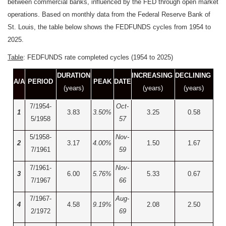
between commercial banks, influenced by the FED through open market
operations. Based on monthly data from the Federal Reserve Bank of
St. Louis, the table below shows the FEDFUNDS cycles from 1954 to
2025.
Table
: FEDFUNDS rate completed cycles (1954 to 2025)
DURATION
INCREASING
DECLINING
A/A
PERIOD
PEAK
DATE
(years)
(years)
(years)
7/1954-
Oct-
1
3.83
3.50%
3.25
0.58
5/1958
57
5/1958-
Nov-
2
3.17
4.00%
1.50
1.67
7/1961
59
7/1961-
Nov-
3
6.00
5.76%
5.33
0.67
7/1967
66
7/1967-
Aug-
4
4.58
9.19%
2.08
2.50
2/1972
69