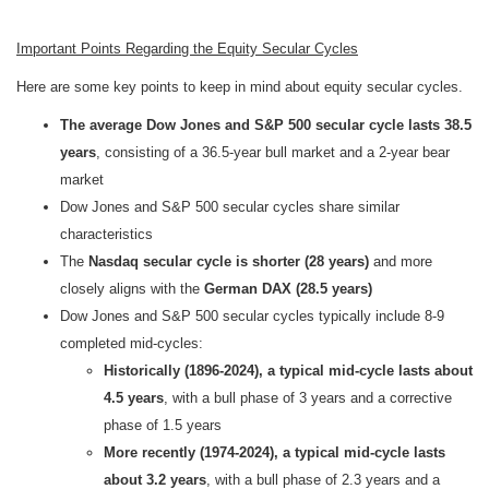
Important Points Regarding the Equity Secular Cycles
Here are some key points to keep in mind about equity secular cycles.
The average Dow Jones and S&P 500 secular cycle lasts
38.5
years
, consisting of a 36.5-year bull market and a 2-year bear
market
Dow Jones and S&P 500 secular cycles share similar
characteristics
The
Nasdaq secular cycle is shorter (28 years)
and more
closely aligns with the
German DAX (28.5 years)
Dow Jones and S&P 500 secular cycles typically include 8-9
completed mid-cycles:
Historically (1896-2024), a typical mid-cycle lasts about
4.5 years
, with a bull phase of 3 years and a corrective
phase of 1.5 years
More recently (1974-2024), a typical mid-cycle lasts
about 3.2 years
, with a bull phase of 2.3 years and a