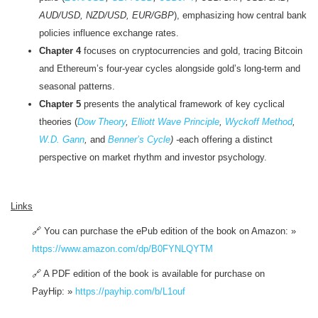
AUD/USD, NZD/USD, EUR/GBP
), emphasizing how central bank
policies influence exchange rates.
Chapter 4
focuses on cryptocurrencies and gold, tracing Bitcoin
and Ethereum’s four-year cycles alongside gold’s long-term and
seasonal patterns.
Chapter 5
presents the analytical framework of key cyclical
theories (
Dow Theory
,
Elliott Wave Principle
,
Wyckoff Method
,
W.D. Gann
,
and
Benner’s Cycle
) -
each offering a distinct
perspective on market rhythm and investor psychology.
Links
🔗 You can purchase the ePub edition of the book on Amazon:
»
https://www.amazon.com/dp/B0FYNLQYTM
🔗 A PDF edition of the book is available for purchase on
PayHip:
»
https://payhip.com/b/L1ouf