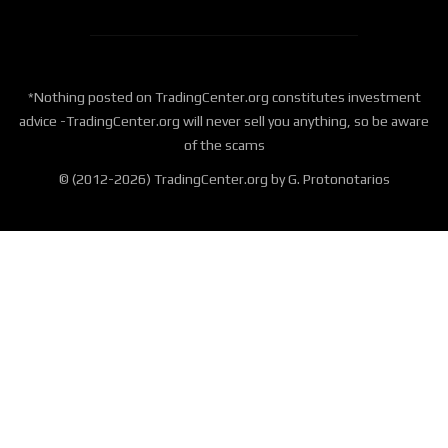
*Nothing posted on TradingCenter.org constitutes investment
advice -TradingCenter.org will never sell you anything, so be aware
of the scams
© (2012-2026) TradingCenter.org by G. Protonotarios