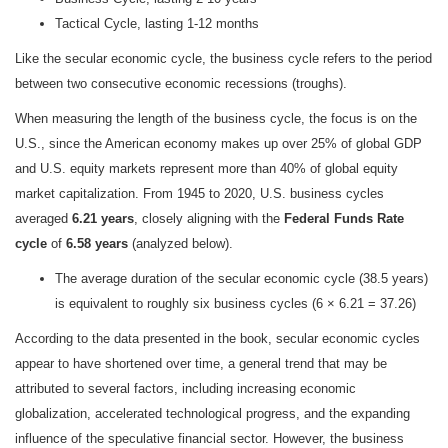
Tactical Cycle, lasting 1-12 months
Like the secular economic cycle, the business cycle refers to the period
between two consecutive economic recessions (troughs).
When measuring the length of the business cycle, the focus is on the
U.S., since the American economy makes up over 25% of global GDP
and U.S. equity markets represent more than 40% of global equity
market capitalization. From 1945 to 2020, U.S. business cycles
averaged
6.21 years
, closely aligning with the
Federal Funds Rate
cycle
of
6.58 years
(analyzed below).
The average duration of the secular economic cycle (38.5 years)
is equivalent to roughly six business cycles (6 × 6.21 = 37.26)
According to the data presented in the book, secular economic cycles
appear to have shortened over time, a general trend that may be
attributed to several factors, including increasing economic
globalization, accelerated technological progress, and the expanding
influence of the speculative financial sector. However, the business