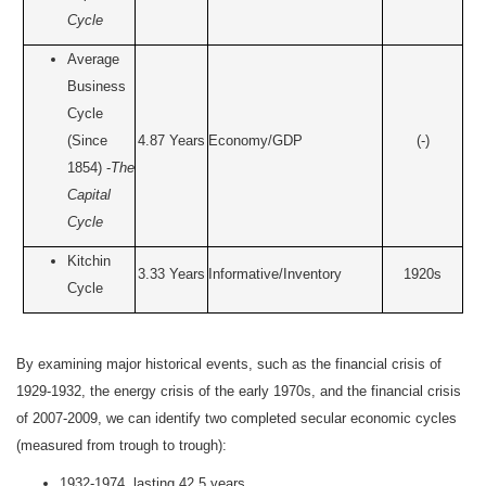
Cycle
Average
Business
Cycle
(Since
4.87 Years
Economy/GDP
(-)
1854) -
The
Capital
Cycle
Kitchin
3.33 Years
Informative/Inventory
1920s
Cycle
By examining major historical events, such as the financial crisis of
1929-1932, the energy crisis of the early 1970s, and the financial crisis
of 2007-2009, we can identify two completed secular economic cycles
(measured from trough to trough):
1932-1974, lasting 42.5 years