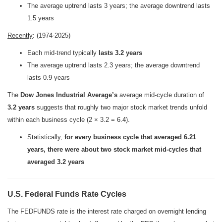
The average uptrend lasts 3 years; the average downtrend lasts
1.5 years
Recently
: (1974-2025)
Each mid-trend typically
lasts 3.2 years
The average uptrend lasts 2.3 years; the average downtrend
lasts 0.9 years
The
Dow Jones Industrial Average’s
average mid-cycle duration of
3.2 years
suggests that roughly two major stock market trends unfold
within each business cycle (2 × 3.2 = 6.4).
Statistically,
for every business cycle that averaged 6.21
years, there were about two stock market mid-cycles that
averaged 3.2 years
U.S. Federal Funds Rate Cycles
The FEDFUNDS rate is the interest rate charged on overnight lending