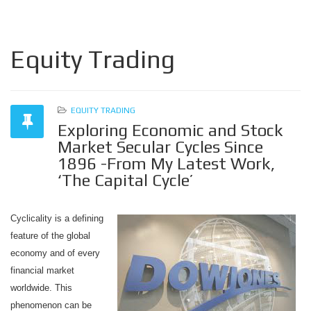
Equity Trading
EQUITY TRADING
Exploring Economic and Stock
Market Secular Cycles Since
1896 -From My Latest Work,
‘The Capital Cycle’
Cyclicality is a defining
feature of the global
economy and of every
financial market
worldwide. This
phenomenon can be