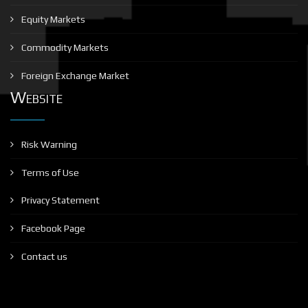
Equity Markets
Commodity Markets
Foreign Exchange Market
Website
Risk Warning
Terms of Use
Privacy Statement
Facebook Page
Contact us