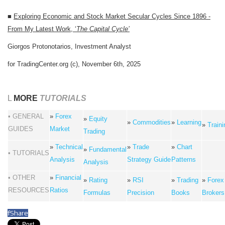
■
Exploring Economic and Stock Market Secular Cycles Since 1896 -
From My Latest Work, ‘
The Capital Cycle’
Giorgos Protonotarios, Investment Analyst
for TradingCenter.org (c), November 6th, 2025
L
MORE
TUTORIALS
• GENERAL
»
Forex
»
Equity
»
Commodities
»
Learning
»
Traini
GUIDES
Market
Trading
»
Technical
»
Trade
»
Chart
»
Fundamental
• TUTORIALS
Analysis
Strategy Guide
Patterns
Analysis
• OTHER
»
Financial
»
Rating
»
RSI
»
Trading
»
Forex
RESOURCES
Ratios
Formulas
Precision
Books
Brokers
f
Share