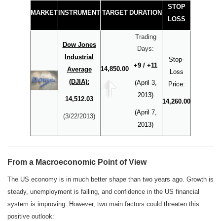
STOP
MARKET
INSTRUMENT
TARGET
DURATION
LOSS
Trading
Dow Jones
Days:
Industrial
Stop-
+9 / +11
14,850.00
Average
Loss
(DJIA):
(April 3,
Price:
2013)
14,512.03
14,260.00
(April 7,
(3/22/2013)
2013)
From a Macroeconomic Point of View
The US economy is in much better shape than two years ago. Growth is
steady, unemployment is falling, and confidence in the US financial
system is improving. However, two main factors could threaten this
positive outlook: