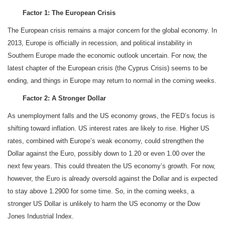
Factor 1: The European Crisis
The European crisis remains a major concern for the global economy. In
2013, Europe is officially in recession, and political instability in
Southern Europe made the economic outlook uncertain. For now, the
latest chapter of the European crisis (the Cyprus Crisis) seems to be
ending, and things in Europe may return to normal in the coming weeks.
Factor 2: A Stronger Dollar
As unemployment falls and the US economy grows, the FED’s focus is
shifting toward inflation. US interest rates are likely to rise. Higher US
rates, combined with Europe’s weak economy, could strengthen the
Dollar against the Euro, possibly down to 1.20 or even 1.00 over the
next few years. This could threaten the US economy’s growth. For now,
however, the Euro is already oversold against the Dollar and is expected
to stay above 1.2900 for some time. So, in the coming weeks, a
stronger US Dollar is unlikely to harm the US economy or the Dow
Jones Industrial Index.