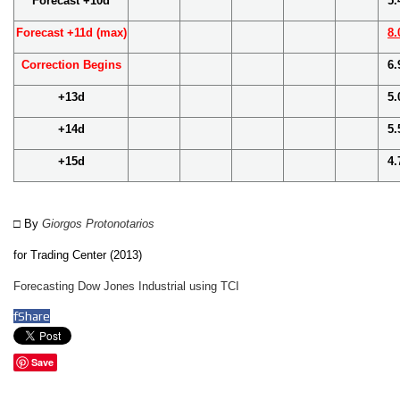
Forecast +10d
5.
Forecast +11d (max)
8.
Correction Begins
6.
+13d
5.
+14d
5.
+15d
4.
□ By
Giorgos Protonotarios
for
Trading Center (2013)
Forecasting Dow Jones Industrial using TCI
f
Share
Save