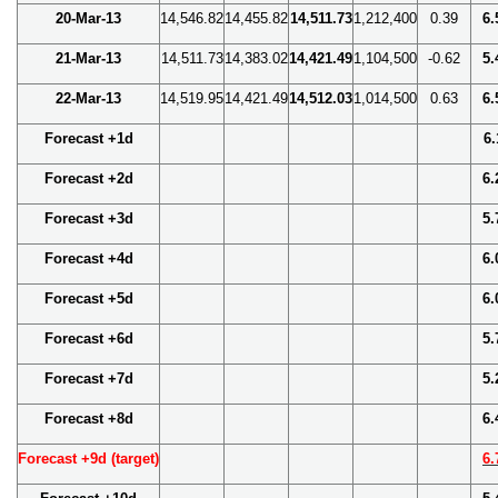
20-Mar-13
14,546.82
14,455.82
14,511.73
1,212,400
0.39
6.
21-Mar-13
14,511.73
14,383.02
14,421.49
1,104,500
-0.62
5.
22-Mar-13
14,519.95
14,421.49
14,512.03
1,014,500
0.63
6.
Forecast +1d
6.
Forecast +2d
6.
Forecast +3d
5.
Forecast +4d
6.
Forecast +5d
6.
Forecast +6d
5.
Forecast +7d
5.
Forecast +8d
6.
Forecast +9d (target)
6.