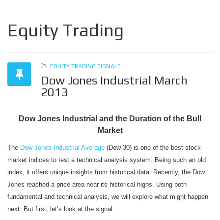
Equity Trading
EQUITY TRADING SIGNALS
Dow Jones Industrial March
2013
Dow Jones Industrial and the Duration of the Bull
Market
The
Dow Jones Industrial Average
(Dow 30) is one of the best stock-
market indices to test a technical analysis system. Being such an old
index, it offers unique insights from historical data. Recently, the Dow
Jones reached a price area near its historical highs. Using both
fundamental and technical analysis, we will explore what might happen
next. But first, let’s look at the signal.