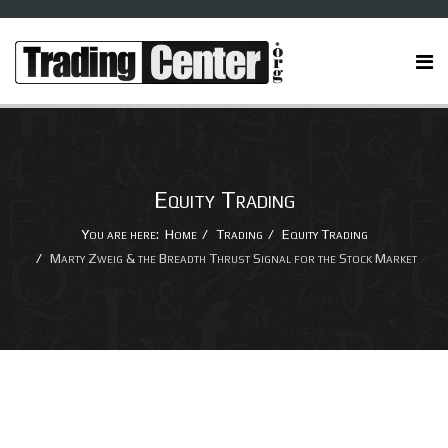
Equity Trading
You are here:
Home
Trading
Equity Trading
Marty Zweig & the Breadth Thrust Signal for the Stock Market