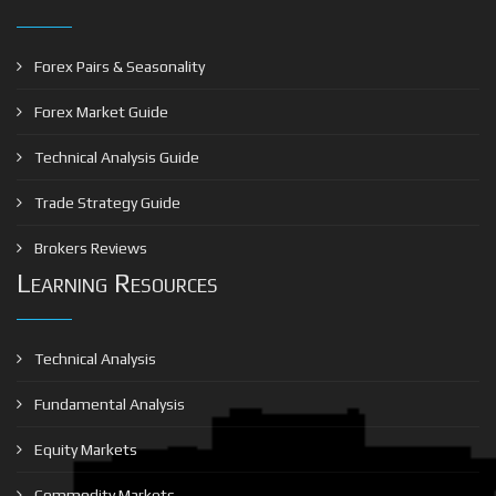
Forex Pairs & Seasonality
Forex Market Guide
Technical Analysis Guide
Trade Strategy Guide
Brokers Reviews
Learning Resources
Technical Analysis
Fundamental Analysis
Equity Markets
Commodity Markets