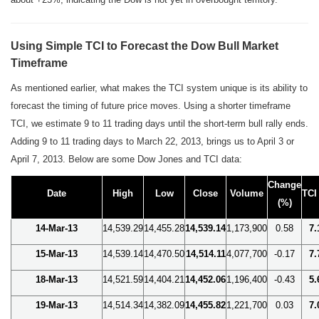
Using Simple TCI to Forecast the Dow Bull Market
Timeframe
As mentioned earlier, what makes the TCI system unique is its ability to
forecast the timing of future price moves. Using a shorter timeframe
TCI, we estimate 9 to 11 trading days until the short-term bull rally ends.
Adding 9 to 11 trading days to March 22, 2013, brings us to April 3 or
April 7, 2013. Below are some Dow Jones and TCI data:
Change
Date
High
Low
Close
Volume
TCI
(%)
14-Mar-13
14,539.29
14,455.28
14,539.14
1,173,900
0.58
7.
15-Mar-13
14,539.14
14,470.50
14,514.11
4,077,700
-0.17
7.
18-Mar-13
14,521.59
14,404.21
14,452.06
1,196,400
-0.43
5.
19-Mar-13
14,514.34
14,382.09
14,455.82
1,221,700
0.03
7.