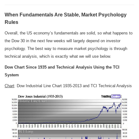
When Fundamentals Are Stable, Market Psychology
Rules
Overall, the US economy’s fundamentals are solid, so what happens to
the Dow 30 in the next few weeks will largely depend on investor
psychology. The best way to measure market psychology is through
technical analysis, which is exactly what we will use below.
Dow Chart Since 1935 and Technical Analysis Using the TCI
System
Chart
: Dow Industrial Line Chart 1935-2013 and TCI Technical Analysis