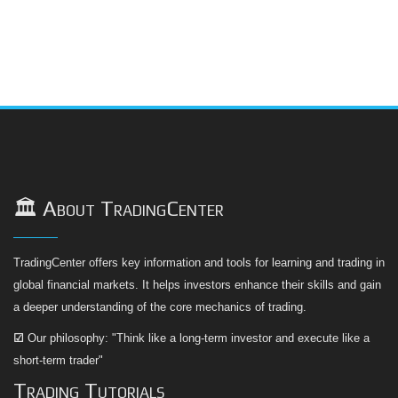
🏛️ About TradingCenter
TradingCenter offers key information and tools for learning and trading in
global financial markets. It helps investors enhance their skills and gain
a deeper understanding of the core mechanics of trading.
☑
Our philosophy: "Think like a long-term investor and execute like a
short-term trader"
Trading Tutorials