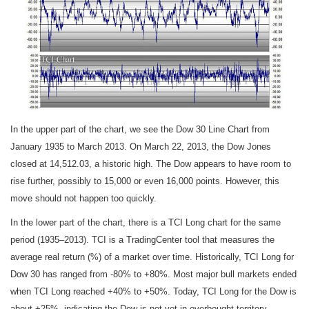
In the upper part of the chart, we see the Dow 30 Line Chart from
January 1935 to March 2013. On March 22, 2013, the Dow Jones
closed at 14,512.03, a historic high. The Dow appears to have room to
rise further, possibly to 15,000 or even 16,000 points. However, this
move should not happen too quickly.
In the lower part of the chart, there is a TCI Long chart for the same
period (1935–2013). TCI is a TradingCenter tool that measures the
average real return (%) of a market over time. Historically, TCI Long for
Dow 30 has ranged from -80% to +80%. Most major bull markets ended
when TCI Long reached +40% to +50%. Today, TCI Long for the Dow is
about +25%, indicating the Dow is not yet in overbought territory.