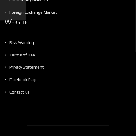
Foreign Exchange Market
Website
Risk Warning
Terms of Use
Privacy Statement
Facebook Page
Contact us