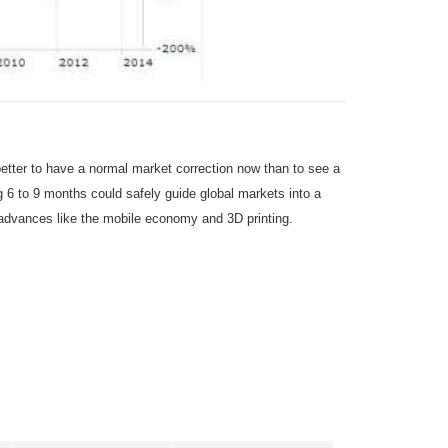
 better to have a normal market correction now than to see a
g 6 to 9 months could safely guide global markets into a
 advances like the mobile economy and 3D printing.