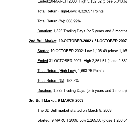
Ended
:10-MARCH 2000: High 5.132.52 (close 5,048.6
Total Return (High-Low)
: 4,329.57 Points
Total Return (%)
: 608.99%
Duration:
1,325 Trading Days (or 5 years and 3 months
2nd Bull Market
:
10-OCTOBER-2002
/
31-OCTOBER 2007
Started
:10 OCTOBER 2002: Low 1,108.49 (close 1,16
Ended
:31 OCTOBER 2007: High 2,861.51 (close 2,859
Total Return (High-Low):
1,693.75 Points
Total Return (%)
: 152.8%
Duration:
1,273 Trading Days (or 5 years and 1 month)
3rd Bull Market
: 9 MARCH 2009
The 3D Bull market started on March 9, 2009.
Started
: 9 MARCH 2009: Low 1,265.50 (close 1,268.64