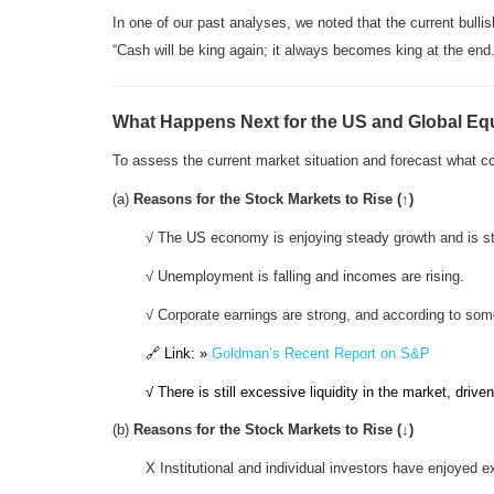
In one of our past analyses, we noted that the current bull
“Cash will be king again; it always becomes king at the end.
What Happens Next for the US and Global Equ
To assess the current market situation and forecast what 
(a)
Reasons for the Stock Markets to Rise (↑)
√ The US economy is enjoying steady growth and is st
√ Unemployment is falling and incomes are rising.
√ Corporate earnings are strong, and according to s
🔗 Link: »
Goldman’s Recent Report on S&P
√ There is still excessive liquidity in the market, drive
(b)
Reasons for the Stock Markets to Rise
(↓)
X Institutional and individual investors have enjoyed e