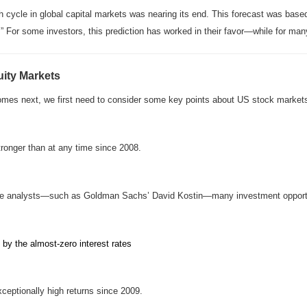
ish cycle in global capital markets was nearing its end. This forecast was bas
” For some investors, this prediction has worked in their favor—while for many 
ity Markets
comes next, we first need to consider some key points about US stock market
ronger than at any time since 2008.
ome analysts—such as Goldman Sachs’ David Kostin—many investment opportun
n by the almost-zero interest rates
xceptionally high returns since 2009.