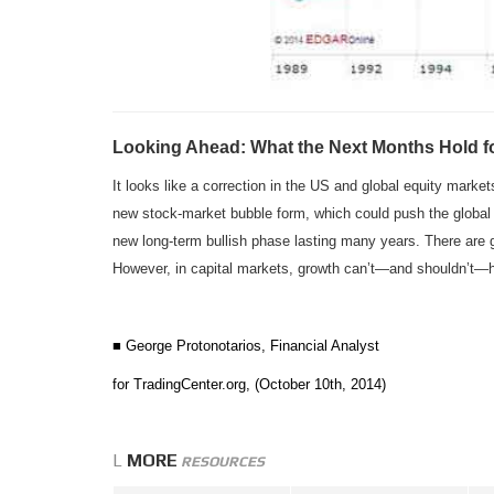
Looking Ahead: What the Next Months Hold fo
It looks like a correction in the US and global equity marke
new stock-market bubble form, which could push the global ec
new long-term bullish phase lasting many years. There are 
However, in capital markets, growth can’t—and shouldn’t—h
■ George Protonotarios, Financial Analyst
for TradingCenter.org, (October 10th, 2014)
L
MORE
RESOURCES