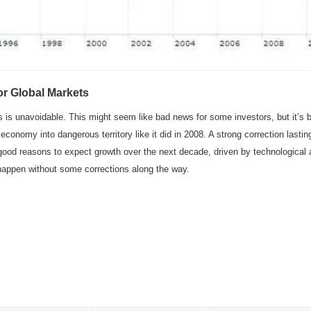
r Global Markets
ts is unavoidable. This might seem like bad news for some investors, but it’s
onomy into dangerous territory like it did in 2008. A strong correction lastin
good reasons to expect growth over the next decade, driven by technological
appen without some corrections along the way.