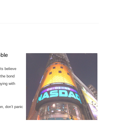
bble
ts believe
 the bond
ying with
n, don’t panic