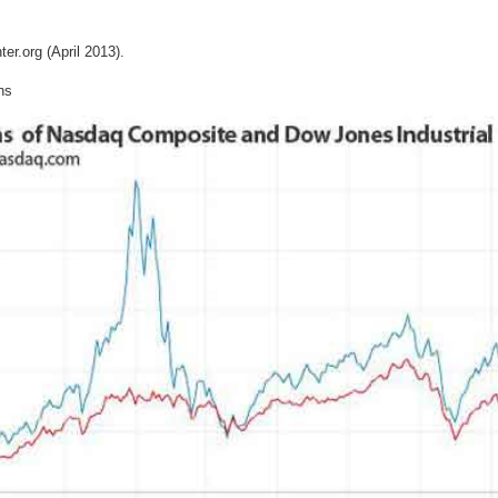
er.org (April 2013).
ns