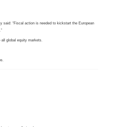
y said: “Fiscal action is needed to kickstart the European
.”
 all global equity markets.
ps.