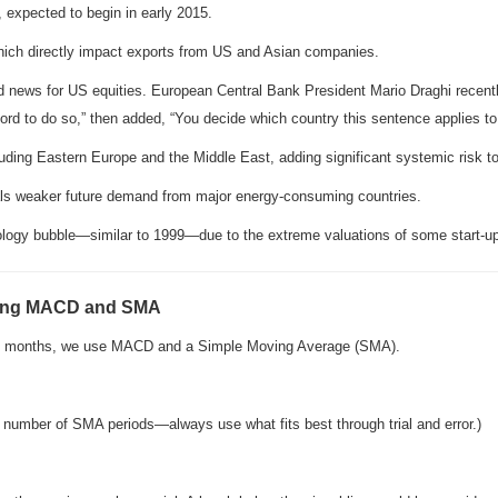
, expected to begin in early 2015.
hich directly impact exports from US and Asian companies.
ad news for US equities. European Central Bank President Mario Draghi recentl
ford to do so,” then added, “You decide which country this sentence applies to
ncluding Eastern Europe and the Middle East, adding significant systemic risk to
nals weaker future demand from major energy-consuming countries.
logy bubble—similar to 1999—due to the extreme valuations of some start-u
sing MACD and SMA
ing months, we use MACD and a Simple Moving Average (SMA).
he number of SMA periods—always use what fits best through trial and error.)