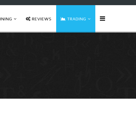
INING
REVIEWS
TRADING