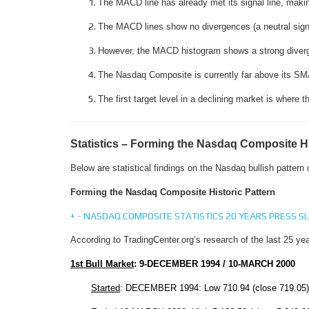
The MACD line has already met its signal line, makin
The MACD lines show no divergences (a neutral signal
However, the MACD histogram shows a strong divergen
The Nasdaq Composite is currently far above its SMA
The first target level in a declining market is where
Statistics – Forming the Nasdaq Composite Hi
Below are statistical findings on the Nasdaq bullish pattern
Forming the Nasdaq Composite Historic Pattern
+
-
NASDAQ COMPOSITE STATISTICS 20 YEARS PRESS SL
According to TradingCenter.org’s research of the last 25 yea
1st Bull Market
:
9-DECEMBER 1994
/
10-MARCH 2000
Started
: DECEMBER 1994: Low 710.94 (close 719.05)