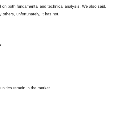
ed on both fundamental and technical analysis. We also said,
others, unfortunately, it has not.
s:
ities remain in the market.