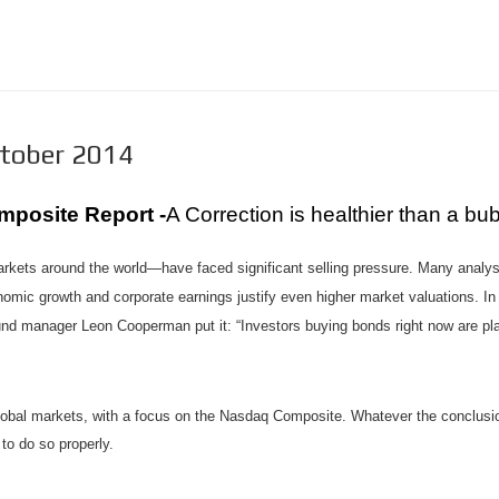
ctober 2014
mposite Report -
A Correction is healthier than a bu
kets around the world—have faced significant selling pressure. Many analys
nomic growth and corporate earnings justify even higher market valuations. In
nd manager Leon Cooperman put it: “Investors buying bonds right now are pla
 global markets, with a focus on the Nasdaq Composite. Whatever the conclusio
to do so properly.