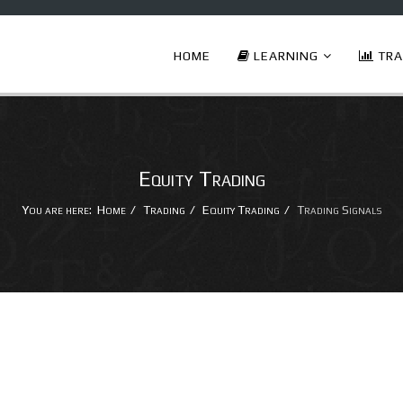
HOME
LEARNING
TRA
Equity Trading
You are here:
Home
Trading
Equity Trading
Trading Signals