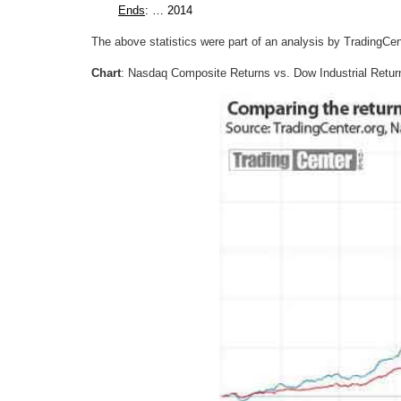
Ends
: … 2014
The above statistics were part of an analysis by TradingCent
Chart
: Nasdaq Composite Returns vs. Dow Industrial Retur