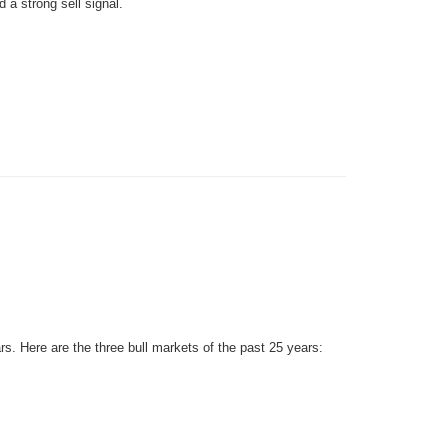
 a strong sell signal.
rs. Here are the three bull markets of the past 25 years: