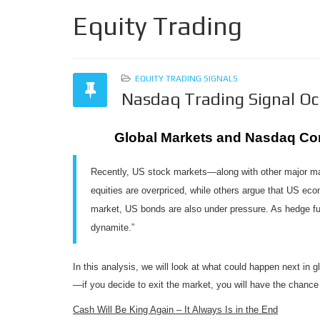
Equity Trading
EQUITY TRADING SIGNALS
Nasdaq Trading Signal O
Global Markets and Nasdaq Co
Recently, US stock markets—along with other major mar
equities are overpriced, while others argue that US eco
market, US bonds are also under pressure. As hedge fu
dynamite.”
In this analysis, we will look at what could happen next in
—if you decide to exit the market, you will have the chance 
Cash Will Be King Again – It Always Is in the End