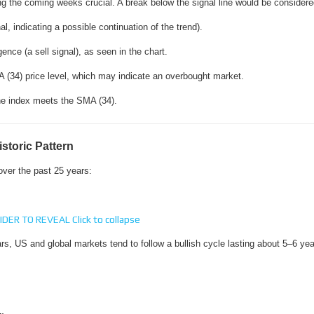
g the coming weeks crucial. A break below the signal line would be considered
, indicating a possible continuation of the trend).
ce (a sell signal), as seen in the chart.
 (34) price level, which may indicate an overbought market.
 the index meets the SMA (34).
storic Pattern
 over the past 25 years:
IDER TO REVEAL
Click to collapse
rs, US and global markets tend to follow a bullish cycle lasting about 5–6 yea