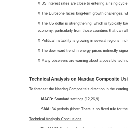
X US interest rates are close to entering a rising cycle
X The Eurozone faces long-term growth challenges, w
X The US dollar is strengthening, which is typically b
economy, particularly from those countries that can af
X Political instability is growing in several regions, i
X The downward trend in energy prices indirectly sig
X Many observers are warning about a possible techno
Technical Analysis on Nasdaq Composite U
To forecast the Nasdaq Composite’s direction in the com
□
MACD:
Standard settings (12,26,9)
□
SMA:
34 periods (Note: There is no fixed rule for t
Technical Analysis Conclusions
: