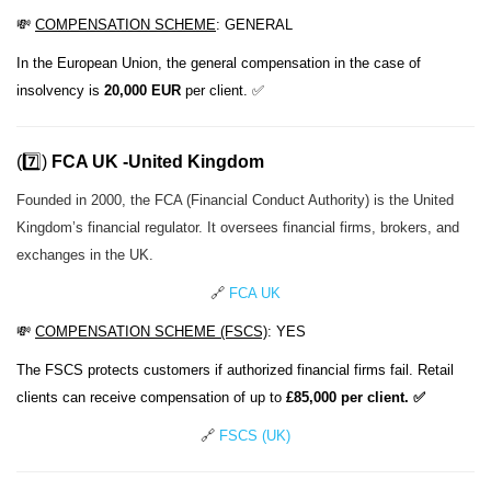
💸
COMPENSATION SCHEME
:
GENERAL
In the European Union, the general compensation in the case of
insolvency is
20,000 EUR
per client. ✅
(7️⃣)
FCA UK -United Kingdom
Founded in 2000, the FCA (Financial Conduct Authority) is the United
Kingdom’s financial regulator. It oversees financial firms, brokers, and
exchanges in the UK.
🔗
FCA UK
💸
COMPENSATION SCHEME
(FSCS)
: YES
The FSCS protects customers if authorized financial firms fail. Retail
clients can receive compensation of up to
£85,000 per client. ✅
🔗
FSCS (UK)