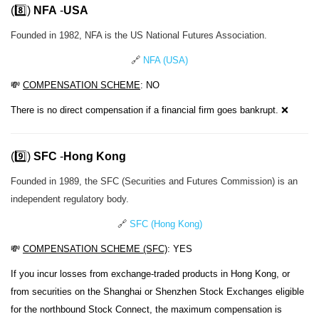
(8️⃣)
NFA
-
USA
Founded in 1982, NFA is the US National Futures Association.
🔗
NFA (USA)
💸
COMPENSATION SCHEME
: NO
There is no direct compensation if a financial firm goes bankrupt. ❌
(9️⃣)
SFC
-
Hong Kong
Founded in 1989, the SFC (Securities and Futures Commission) is an
independent regulatory body.
🔗
SFC (Hong Kong)
💸
COMPENSATION SCHEME (SFC)
: YES
If you incur losses from exchange-traded products in Hong Kong, or
from securities on the Shanghai or Shenzhen Stock Exchanges eligible
for the northbound Stock Connect, the maximum compensation is