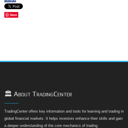
Save
🏛️ About TradingCenter
TradingCenter offers key information and tools for learning and trading in
global financial markets. It helps investors enhance their skills and gain
a deeper understanding of the core mechanics of trading.