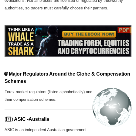
evaluations. Not all brokers are licensed or regulated by trustworthy
authorities, so traders must carefully choose their partners.
🌐 Major Regulators Around the Globe &
Compensation
Schemes
Forex market regulators (listed alphabetically) and
their compensation schemes:
(1️⃣)
ASIC -Australia
ASIC is an independent Australian government