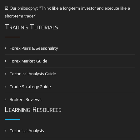
☑
Our philosophy: "Think like a long-term investor and execute like a
short-term trader"
Trading Tutorials
Forex Pairs & Seasonality
Forex Market Guide
Technical Analysis Guide
Trade Strategy Guide
Brokers Reviews
Learning Resources
Technical Analysis