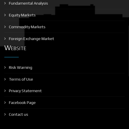
Fundamental Analysis
Equity Markets
Commodity Markets
Foreign Exchange Market
Website
Risk Warning
Terms of Use
Privacy Statement
Facebook Page
Contact us