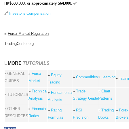
HK$500,000, or
approximately $64,000
. ✅
🔗
Investor's Compensation
■
Forex Market Regulation
TradingCenter.org
L
MORE
TUTORIALS
• GENERAL
»
Forex
»
Equity
»
Commodities
»
Learning
»
Traini
GUIDES
Market
Trading
»
Technical
»
Trade
»
Chart
»
Fundamental
• TUTORIALS
Analysis
Strategy Guide
Patterns
Analysis
• OTHER
»
Financial
»
Rating
»
RSI
»
Trading
»
Forex
RESOURCES
Ratios
Formulas
Precision
Books
Brokers
f
Share