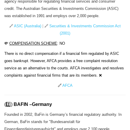
agency responsible for regulating financial services and consumer
credit. The Australian Securities & Investments Commission (ASIC)
was established in 1991 and employs over 2,000 people.
🔗
ASIC (Australia)
|
🔗
Securities & Investments Commission Act
(2001)
💸
COMPENSATION SCHEME
: NO
There is no direct compensation if a financial firm regulated by ASIC
goes bankrupt. However, AFCA provides a free complaint resolution
service as an alternative to the courts. AFCA investigates and resolves
complaints against financial firms that are its members. ❌
🔗
AFCA
(2️⃣)
BAFIN –Germany
Founded in 2002, BaFin is Germany’s financial regulatory authority. In
German, BaFin stands for "Bundesanstalt für
Finanzdienstleistungsaufsicht" and employs over 2,100 people.