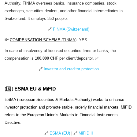
Authority. FINMA oversees banks, insurance companies, stock
exchanges, securities dealers, and other financial intermediaries in
Switzerland. It employs 350 people.
🔗
FINMA (Switzerland)
💸
COMPENSATION SCHEME
(FINMA)
: YES
In case of insolvency of licensed securities firms or banks, the
compensation is
100,000 CHF
per client/depositor. ✅
🔗
Investor and creditor protection
(6️⃣)
ESMA EU & MiFID
ESMA (European Securities & Markets Authority) works to enhance
investor protection and promote stable, orderly financial markets. MiFID
refers to the European Union’s Markets in Financial Instruments
Directive.
🔗
ESMA (EU)
|
🔗
MiFID II