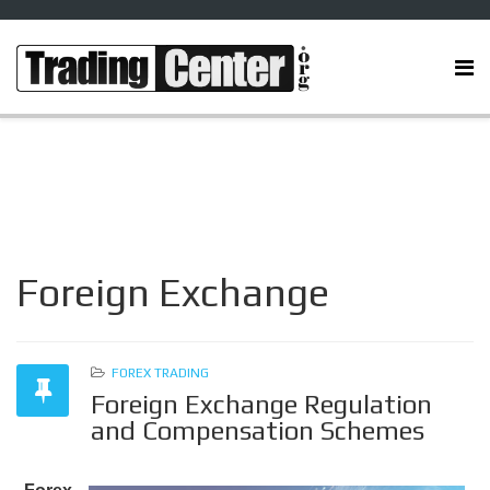
Foreign Exchange
FOREX TRADING
Foreign Exchange Regulation
and Compensation Schemes