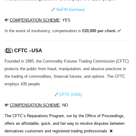
🔗
BaFIN Germany
💸
COMPENSATION SCHEME
: YES
In the event of insolvency, compensation is
€20,000 per client. ✅
(3️⃣)
CFTC –USA
Founded in 1985, the Commodity Futures Trading Commission (CFTC)
protects the public from fraud, manipulation, and abusive practices in
the trading of commodities, financial futures, and options. The CFTC
employs 435 people.
🔗
CFTC (USA)
💸
COMPENSATION SCHEME
: NO
The CFTC’s Reparations Program, run by the Office of Proceedings,
offers an affordable, quick, and fair way to resolve disputes between
derivatives customers and registered trading professionals. ❌