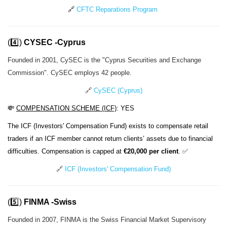
🔗
CFTC Reparations Program
(4️⃣)
CYSEC -Cyprus
Founded in 2001, CySEC is the "Cyprus Securities and Exchange
Commission". CySEC employs 42 people.
🔗
CySEC (Cyprus)
💸
COMPENSATION SCHEME (ICF)
: YES
The ICF (Investors' Compensation Fund) exists to compensate retail
traders if an ICF member cannot return clients’ assets due to financial
difficulties. Compensation is capped at
€20,000 per client
. ✅
🔗
ICF (Investors' Compensation Fund)
(5️⃣)
FINMA -
Swiss
Founded in 2007, FINMA is the Swiss Financial Market Supervisory