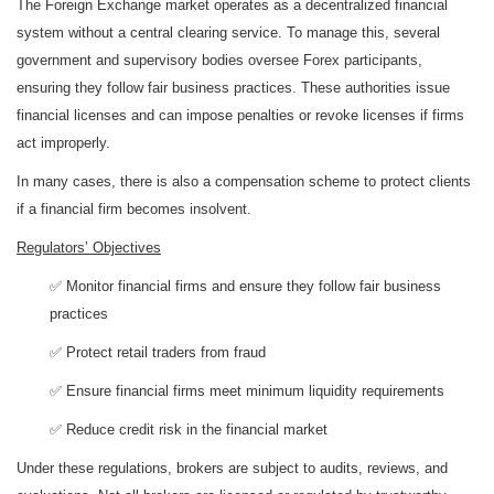
The Foreign Exchange market operates as a decentralized financial
system without a central clearing service. To manage this, several
government and supervisory bodies oversee Forex participants,
ensuring they follow fair business practices. These authorities issue
financial licenses and can impose penalties or revoke licenses if firms
act improperly.
In many cases, there is also a compensation scheme to protect clients
if a financial firm becomes insolvent.
Regulators’ Objectives
✅ Monitor financial firms and ensure they follow fair business
practices
✅ Protect retail traders from fraud
✅ Ensure financial firms meet minimum liquidity requirements
✅ Reduce credit risk in the financial market
Under these regulations, brokers are subject to audits, reviews, and