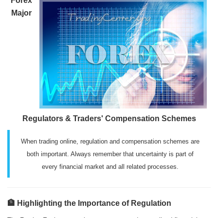
Forex
Major
Regulators & Traders' Compensation Schemes
When trading online, regulation and compensation schemes are
both important. Always remember that uncertainty is part of
every financial market and all related processes.
🏦 Highlighting the Importance of Regulation