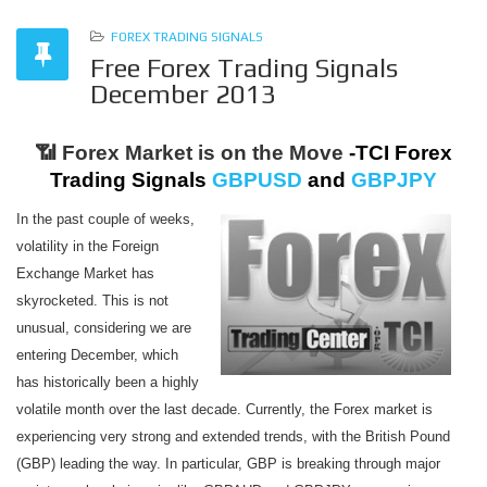
FOREX TRADING SIGNALS
Free Forex Trading Signals
December 2013
📶 Forex Market is on the Move
-TCI Forex
Trading Signals
GBPUSD
and
GBPJPY
In the past couple of weeks,
volatility in the Foreign
Exchange Market has
skyrocketed. This is not
unusual, considering we are
entering December, which
has historically been a highly
volatile month over the last decade. Currently, the Forex market is
experiencing very strong and extended trends, with the British Pound
(GBP) leading the way. In particular, GBP is breaking through major