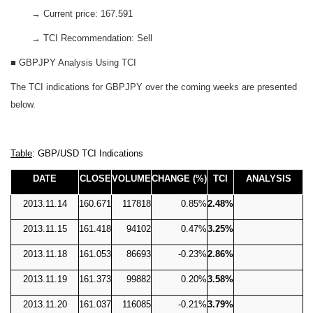
→ Current price: 167.591
→ TCI Recommendation: Sell
■ GBPJPY Analysis Using TCI
The TCI indications for GBPJPY over the coming weeks are presented
below.
Table
: GBP/USD TCI Indications
DATE
CLOSE
VOLUME
CHANGE (%)
TCI
ANALYSIS
2013.11.14
160.671
117818
0.85%
2.48%
2013.11.15
161.418
94102
0.47%
3.25%
2013.11.18
161.053
86693
-0.23%
2.86%
2013.11.19
161.373
99882
0.20%
3.58%
2013.11.20
161.037
116085
-0.21%
3.79%