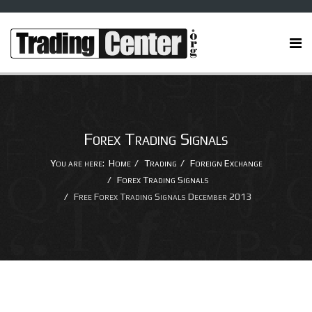
Forex Trading Signals
You are here:
Home
Trading
Foreign Exchange
Forex Trading Signals
Free Forex Trading Signals December 2013