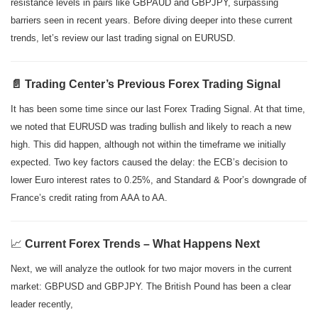
resistance levels in pairs like GBPAUD and GBPJPY, surpassing
barriers seen in recent years. Before diving deeper into these current
trends, let’s review our last trading signal on EURUSD.
📄 Trading Center’s Previous Forex Trading Signal
It has been some time since our last Forex Trading Signal. At that time,
we noted that EURUSD was trading bullish and likely to reach a new
high. This did happen, although not within the timeframe we initially
expected. Two key factors caused the delay: the ECB’s decision to
lower Euro interest rates to 0.25%, and Standard & Poor’s downgrade of
France’s credit rating from AAA to AA.
📈
Current Forex Trends – What Happens Next
Next, we will analyze the outlook for two major movers in the current
market: GBPUSD and GBPJPY. The British Pound has been a clear
leader recently,