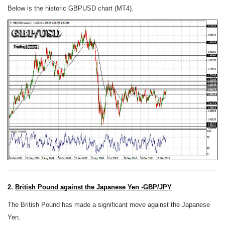
Below is the historic GBPUSD chart (MT4).
2.
British Pound against the Japanese Yen -GBP/JPY
The British Pound has made a significant move against the Japanese
Yen.