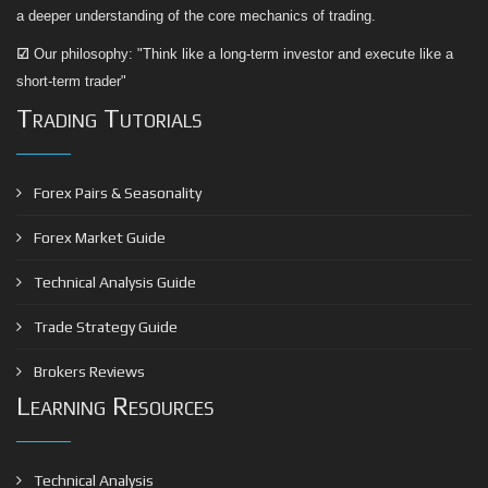
a deeper understanding of the core mechanics of trading.
☑
Our philosophy: "Think like a long-term investor and execute like a
short-term trader"
Trading Tutorials
Forex Pairs & Seasonality
Forex Market Guide
Technical Analysis Guide
Trade Strategy Guide
Brokers Reviews
Learning Resources
Technical Analysis