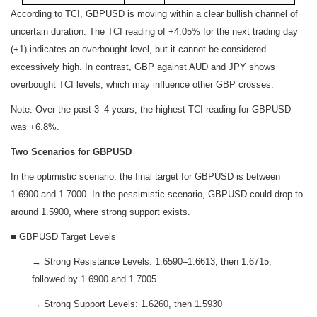
According to TCI, GBPUSD is moving within a clear bullish channel of
uncertain duration. The TCI reading of +4.05% for the next trading day
(+1) indicates an overbought level, but it cannot be considered
excessively high. In contrast, GBP against AUD and JPY shows
overbought TCI levels, which may influence other GBP crosses.
Note: Over the past 3–4 years, the highest TCI reading for GBPUSD
was +6.8%.
Two Scenarios for GBPUSD
In the optimistic scenario, the final target for GBPUSD is between
1.6900 and 1.7000. In the pessimistic scenario, GBPUSD could drop to
around 1.5900, where strong support exists.
■ GBPUSD Target Levels
→ Strong Resistance Levels: 1.6590–1.6613, then 1.6715,
followed by 1.6900 and 1.7005
→ Strong Support Levels: 1.6260, then 1.5930