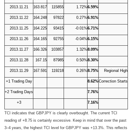
2013.11.21
163.817
115855
1.72%
6.59%
2013.11.22
164.248
97822
0.27%
6.91%
2013.11.25
164.225
93415
-0.01%
6.71%
2013.11.26
164.165
92755
-0.04%
6.15%
2013.11.27
166.326
103857
1.32%
8.09%
2013.11.28
167.15
87985
0.50%
8.30%
2013.11.29
167.591
119218
0.26%
8.75%
Regional High
+1 Trading Day
8.62%
Correction Starts
+2 Trading Days
7.76%
+3
7.16%
TCI indicates that GBPJPY is clearly overbought. The current TCI
reading of +8.75 is certainly excessive. Keep in mind that over the past
3–4 years, the highest TCI level for GBPJPY was +13.3%. This reflects