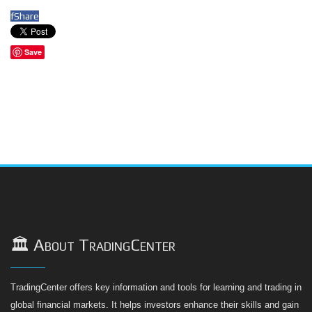
f
Share
Save
🏛️ About TradingCenter
TradingCenter offers key information and tools for learning and trading in
global financial markets. It helps investors enhance their skills and gain