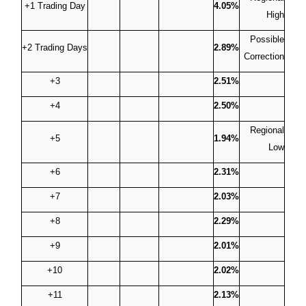
+1 Trading Day
4.05%
High
Possible
+2 Trading Days
2.89%
Correction
+3
2.51%
+4
2.50%
Regional
+5
1.94%
Low
+6
2.31%
+7
2.03%
+8
2.29%
+9
2.01%
+10
2.02%
+11
2.13%