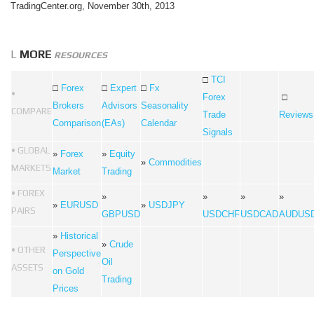
TradingCenter.org, November 30th, 2013
L
MORE
RESOURCES
□
TCI
□
Forex
□
Expert
□
Fx
•
Forex
□
Brokers
Advisors
Seasonality
COMPARE
Trade
Reviews
Comparison
(EAs)
Calendar
Signals
• GLOBAL
»
Forex
»
Equity
»
Commodities
MARKETS
Market
Trading
• FOREX
»
»
»
»
»
EURUSD
»
USDJPY
PAIRS
GBPUSD
USDCHF
USDCAD
AUDUS
»
Historical
»
Crude
• OTHER
Perspective
Oil
ASSETS
on Gold
Trading
Prices