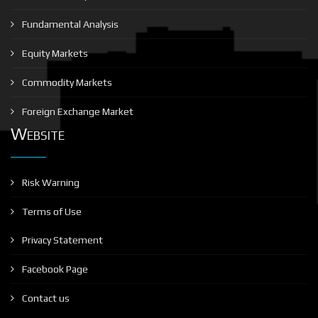
Fundamental Analysis
Equity Markets
Commodity Markets
Foreign Exchange Market
Website
Risk Warning
Terms of Use
Privacy Statement
Facebook Page
Contact us