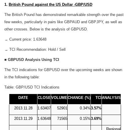
1.
British Pound against the US Dollar -GBP/USD
The British Pound has demonstrated remarkable strength over the past
few weeks, particularly in pairs like GBPAUD and GBPJPY, as well as
other crosses. Below is the analysis of GBPUSD.
→ Current price: 1.63648
→ TCI Recommendation: Hold / Sell
■
GBPUSD Analysis Using TCI
The TCI indications for GBPUSD over the upcoming weeks are shown
in the following table:
Table: GBP/USD TCI Indications
DATE
CLOSE
VOLUME
CHANGE (%)
TCI
ANALYSIS
2013.11.28
1.63407
52901
0.34%
3.57%
2013.11.29
1.63648
71565
0.15%
3.69%
Regional