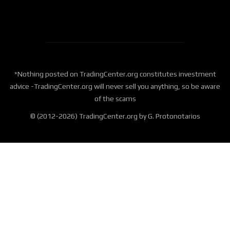
*Nothing posted on TradingCenter.org constitutes investment
advice -TradingCenter.org will never sell you anything, so be aware
of the scams
© (2012-2026) TradingCenter.org by G. Protonotarios