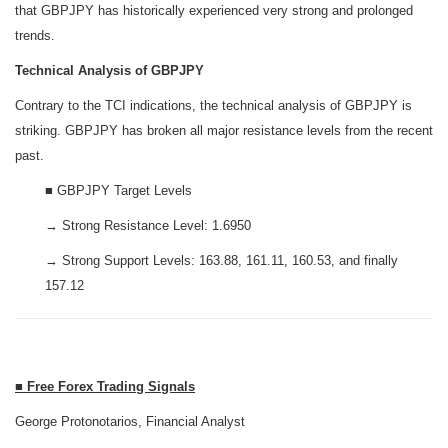
that GBPJPY has historically experienced very strong and prolonged
trends.
Technical Analysis of GBPJPY
Contrary to the TCI indications, the technical analysis of GBPJPY is
striking. GBPJPY has broken all major resistance levels from the recent
past.
■ GBPJPY Target Levels
→ Strong Resistance Level: 1.6950
→ Strong Support Levels: 163.88, 161.11, 160.53, and finally
157.12
■ Free Forex Trading Signals
George Protonotarios, Financial Analyst