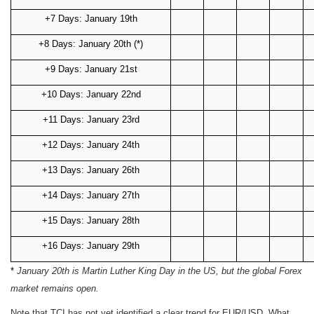
+7 Days: January 19th
+8 Days: January 20th (*)
+9 Days: January 21st
+10 Days: January 22nd
+11 Days: January 23rd
+12 Days: January 24th
+13 Days: January 26th
+14 Days: January 27th
+15 Days: January 28th
+16 Days: January 29th
*
January 20th is Martin Luther King Day in the US, but the global Forex
market remains open.
Note that TCI has not yet identified a clear trend for EUR/USD. What