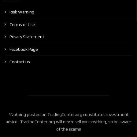
Risk Warning
Terms of Use
Privacy Statement
Facebook Page
Contact us
*Nothing posted on TradingCenter.org constitutes investment
advice -TradingCenter.org will never sell you anything, so be aware
of the scams