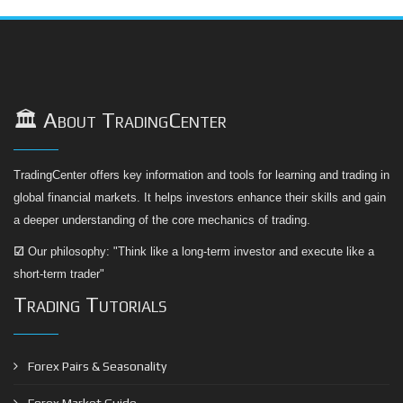
🏛️ About TradingCenter
TradingCenter offers key information and tools for learning and trading in
global financial markets. It helps investors enhance their skills and gain
a deeper understanding of the core mechanics of trading.
☑
Our philosophy: "Think like a long-term investor and execute like a
short-term trader"
Trading Tutorials
Forex Pairs & Seasonality
Forex Market Guide