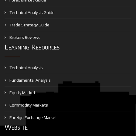
Technical Analysis Guide
Trade Strategy Guide
Brokers Reviews
Learning Resources
Technical Analysis
Fundamental Analysis
Equity Markets
Commodity Markets
Foreign Exchange Market
Website