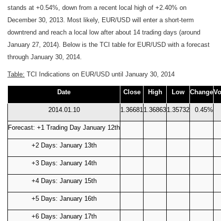
stands at +0.54%, down from a recent local high of +2.40% on
December 30, 2013. Most likely, EUR/USD will enter a short-term
downtrend and reach a local low after about 14 trading days (around
January 27, 2014). Below is the TCI table for EUR/USD with a forecast
through January 30, 2014.
Table:
TCI Indications on EUR/USD until January 30, 2014
Date
Close
High
Low
Change
Vo
2014.01.10
1.36681
1.36863
1.35732
0.45%
Forecast: +1 Trading Day January 12th
+2 Days: January 13th
+3 Days: January 14th
+4 Days: January 15th
+5 Days: January 16th
+6 Days: January 17th