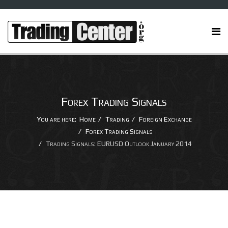
Forex Trading Signals
You are here:
Home
Trading
Foreign Exchange
Forex Trading Signals
Trading Signals: EURUSD Outlook January 2014