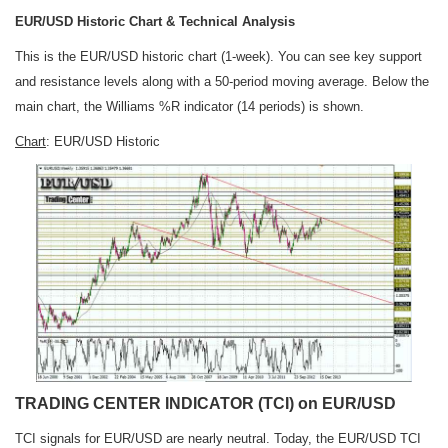
EUR/USD Historic Chart & Technical Analysis
This is the EUR/USD historic chart (1-week). You can see key support
and resistance levels along with a 50-period moving average. Below the
main chart, the Williams %R indicator (14 periods) is shown.
Chart
: EUR/USD Historic
TRADING CENTER INDICATOR (TCI) on EUR/USD
TCI signals for EUR/USD are nearly neutral. Today, the EUR/USD TCI