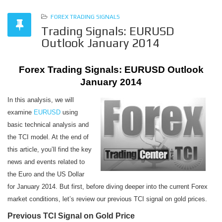
FOREX TRADING SIGNALS
Trading Signals: EURUSD
Outlook January 2014
Forex Trading Signals: EURUSD Outlook
January 2014
In this analysis, we will
examine
EURUSD
using
basic technical analysis and
the TCI model. At the end of
this article, you’ll find the key
news and events related to
the Euro and the US Dollar
for January 2014. But first, before diving deeper into the current Forex
market conditions, let’s review our previous TCI signal on gold prices.
Previous TCI Signal on Gold Price