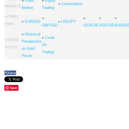
»
Forex
»
Equity
»
Commodities
MARKETS
Market
Trading
• FOREX
»
»
»
»
»
EURUSD
»
USDJPY
PAIRS
GBPUSD
USDCHF
USDCAD
AUDUS
»
Historical
»
Crude
• OTHER
Perspective
Oil
ASSETS
on Gold
Trading
Prices
f
Share
Save