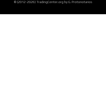
© (2012-2026) TradingCenter.org by G. Protonotarios