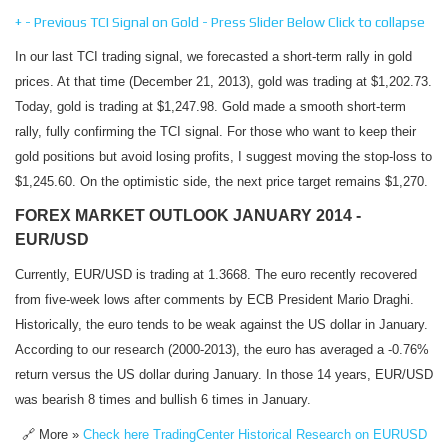
+
-
Previous TCI Signal on Gold - Press Slider Below
Click to collapse
In our last TCI trading signal, we forecasted a short-term rally in gold
prices. At that time (December 21, 2013), gold was trading at $1,202.73.
Today, gold is trading at $1,247.98. Gold made a smooth short-term
rally, fully confirming the TCI signal. For those who want to keep their
gold positions but avoid losing profits, I suggest moving the stop-loss to
$1,245.60. On the optimistic side, the next price target remains $1,270.
FOREX MARKET OUTLOOK JANUARY 2014 -
EUR/USD
Currently, EUR/USD is trading at 1.3668. The euro recently recovered
from five-week lows after comments by ECB President Mario Draghi.
Historically, the euro tends to be weak against the US dollar in January.
According to our research (2000-2013), the euro has averaged a -0.76%
return versus the US dollar during January. In those 14 years, EUR/USD
was bearish 8 times and bullish 6 times in January.
🔗 More »
Check here TradingCenter Historical Research on EURUSD