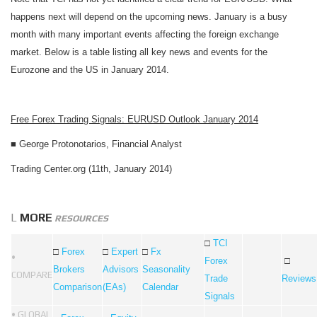
happens next will depend on the upcoming news. January is a busy
month with many important events affecting the foreign exchange
market. Below is a table listing all key news and events for the
Eurozone and the US in January 2014.
Free Forex Trading Signals: EURUSD Outlook January 2014
■
George Protonotarios, Financial Analyst
Trading Center.org (11th, January 2014)
L
MORE
RESOURCES
□
TCI
□
Forex
□
Expert
□
Fx
•
Forex
□
Brokers
Advisors
Seasonality
COMPARE
Trade
Reviews
Comparison
(EAs)
Calendar
Signals
• GLOBAL