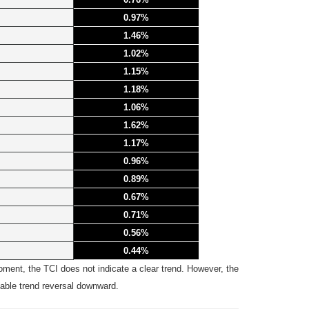
0.97%
1.46%
1.02%
1.15%
1.18%
1.06%
1.62%
1.17%
0.96%
0.89%
0.67%
0.71%
0.56%
0.44%
ent, the TCI does not indicate a clear trend. However, the
bable trend reversal downward.