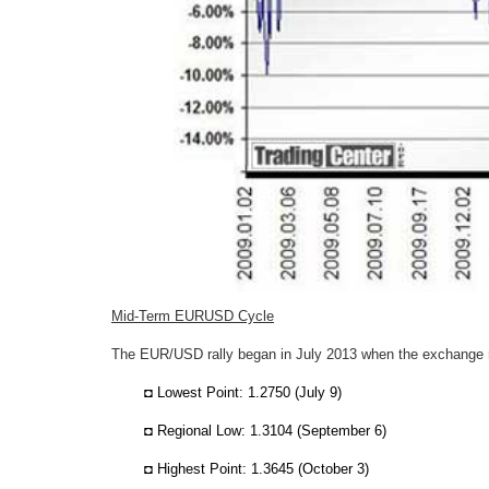
Mid-Term EURUSD Cycle
The EUR/USD rally began in July 2013 when the exchange 
◘ Lowest Point: 1.2750 (July 9)
◘ Regional Low: 1.3104 (September 6)
◘ Highest Point: 1.3645 (October 3)