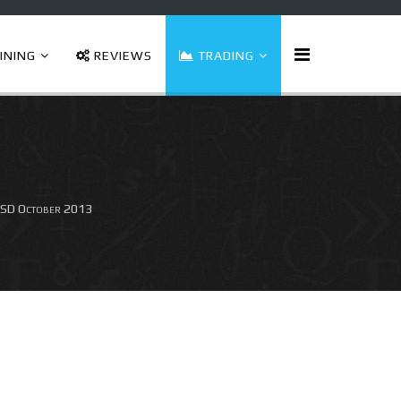
INING
REVIEWS
TRADING
SD October 2013