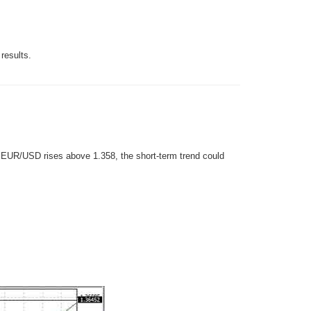
results.
If EUR/USD rises above 1.358, the short-term trend could