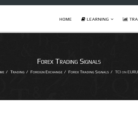
HOME
LEARNING
TRA
Forex Trading Signals
me
Trading
Foreign Exchange
Forex Trading Signals
TCI on EURU