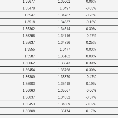
1.35677
1.35001
0.06%
1.35478
1.3497
-0.03%
1.3547
1.34787
-0.23%
1.3518
1.34637
-0.15%
1.35362
1.34614
0.39%
1.35298
1.34716
-0.27%
1.35637
1.34736
0.25%
1.3555
1.3477
0.03%
1.3587
1.35162
0.00%
1.36062
1.35043
0.39%
1.36454
1.35768
0.30%
1.36309
1.35379
-0.47%
1.35903
1.35418
0.19%
1.36063
1.35567
-0.06%
1.36037
1.34852
-0.37%
1.35453
1.34869
-0.02%
1.35808
1.35174
0.17%