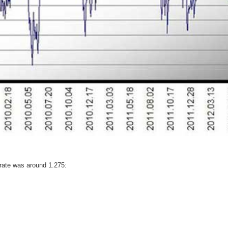
rate was around 1.275: