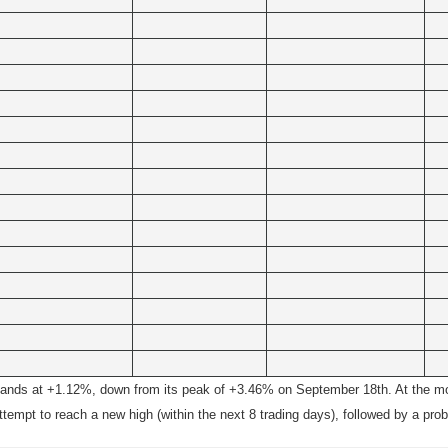
ands at +1.12%, down from its peak of +3.46% on September 18th. At the mom
empt to reach a new high (within the next 8 trading days), followed by a pro