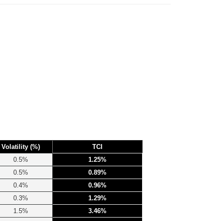
Volatility (%)
TCI
0.5%
1.25%
0.5%
0.89%
0.4%
0.96%
0.3%
1.29%
1.5%
3.46%