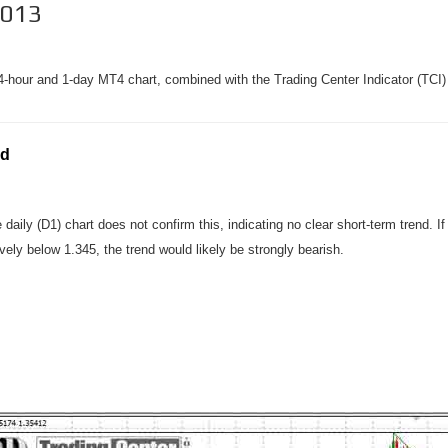
2013
-hour and 1-day MT4 chart, combined with the Trading Center Indicator (TCI) 
nd
ily (D1) chart does not confirm this, indicating no clear short-term trend. 
vely below 1.345, the trend would likely be strongly bearish.