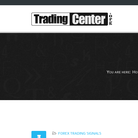
You are here:
Ho
FOREX TRADING SIGNALS