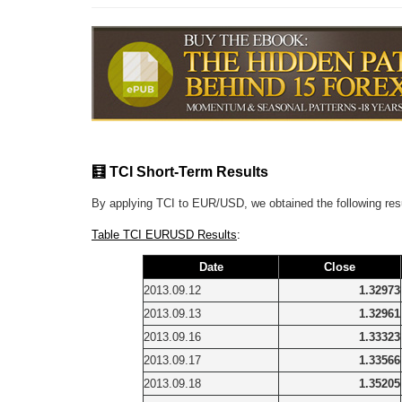
🧮 TCI Short-Term Results
By applying TCI to EUR/USD, we obtained the following res
Table TCI EURUSD Results
:
Date
Close
2013.09.12
1.32973
2013.09.13
1.32961
2013.09.16
1.33323
2013.09.17
1.33566
2013.09.18
1.35205