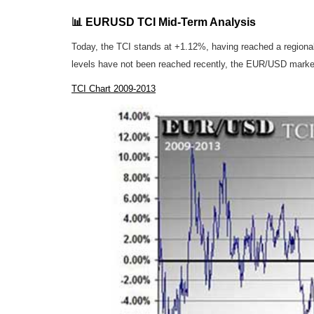
📊 EURUSD TCI Mid-Term Analysis
Today, the TCI stands at +1.12%, having reached a regiona
levels have not been reached recently, the EUR/USD marke
TCI Chart 2009-2013