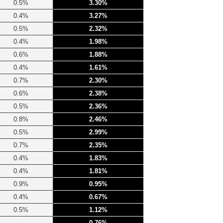
0.5%
3.30%
0.4%
3.27%
0.5%
2.32%
0.4%
1.98%
0.6%
1.88%
0.4%
1.61%
0.7%
2.30%
0.6%
2.38%
0.5%
2.36%
0.8%
2.46%
0.5%
2.99%
0.7%
2.35%
0.4%
1.83%
0.4%
1.81%
0.9%
0.95%
0.4%
0.67%
0.5%
1.12%
0.76%