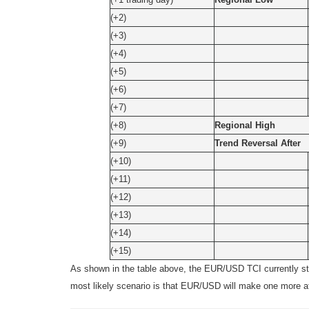
(+2)
(+3)
(+4)
(+5)
(+6)
(+7)
(+8)
Regional High
(+9)
Trend Reversal After
(+10)
(+11)
(+12)
(+13)
(+14)
(+15)
As shown in the table above, the EUR/USD TCI currently st
most likely scenario is that EUR/USD will make one more att