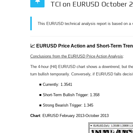
TCI on EURUSD October 
This EUR/USD technical analysis report is based on a 4
📈 EURUSD Price Action and Short-Term Tre
Conclusions from the EUR/USD Price Action Analysis
:
The 4-hour (H4) EUR/USD chart shows a downtrend, but the da
turn bullish temporarily. Conversely, if EUR/USD falls decisi
■ Currently: 1.3541
■ Short-Term Bullish Trigger: 1.358
■ Strong Bearish Trigger: 1.345
Chart
: EURUSD February 2013-October 2013