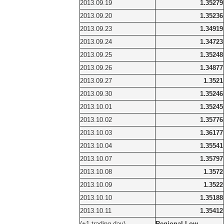
2013.09.19
1.35279
2013.09.20
1.35236
2013.09.23
1.34919
2013.09.24
1.34723
2013.09.25
1.35248
2013.09.26
1.34877
2013.09.27
1.3521
2013.09.30
1.35246
2013.10.01
1.35245
2013.10.02
1.35776
2013.10.03
1.36177
2013.10.04
1.35541
2013.10.07
1.35797
2013.10.08
1.3572
2013.10.09
1.3522
2013.10.10
1.35188
2013.10.11
1.35412
(+1 trading day)
Regional Low