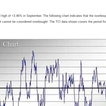
l high of +3.46% in September. The following chart indicates that the overb
t cannot be considered overbought. The TCI data shown covers the period fr