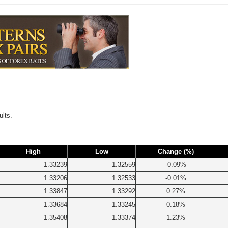
ults.
High
Low
Change (%)
1.33239
1.32559
-0.09%
1.33206
1.32533
-0.01%
1.33847
1.33292
0.27%
1.33684
1.33245
0.18%
1.35408
1.33374
1.23%