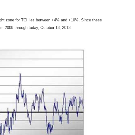
ought zone for TCI lies between +4% and +10%. Since these
om 2009 through today, October 13, 2013.