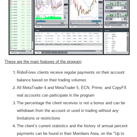
These are the main features of the program
:
RoboForex clients receive regular payments on their account
balance based on their trading volumes
All MetaTrader 4 and MetaTrader 5, ECN, Prime, and CopyFX
real accounts can participate in the program
The percentage the client receives is not a bonus and can be
withdrawn from the account or used in trading without any
limitations or restrictions
The client’s current statistics and the history of annual percent
payments can be found in their Members Area, on the "Up to