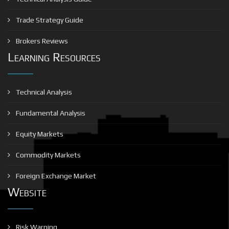
Trade Strategy Guide
Brokers Reviews
Learning Resources
Technical Analysis
Fundamental Analysis
Equity Markets
Commodity Markets
Foreign Exchange Market
Website
Risk Warning