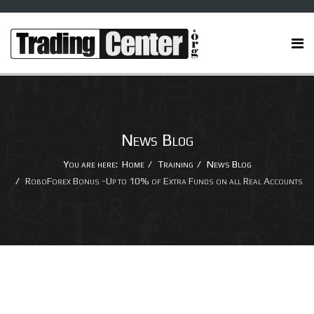
News Blog
You are here:
Home
Training
News Blog
RoboForex Bonus -Up to 10% of Extra Funds on all Real Accounts