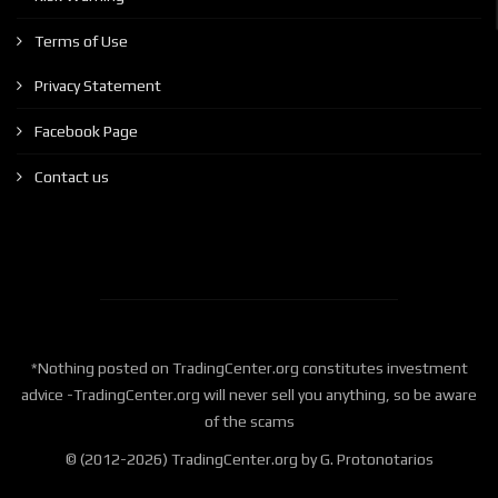
Terms of Use
Privacy Statement
Facebook Page
Contact us
*Nothing posted on TradingCenter.org constitutes investment
advice -TradingCenter.org will never sell you anything, so be aware
of the scams
© (2012-2026) TradingCenter.org by G. Protonotarios