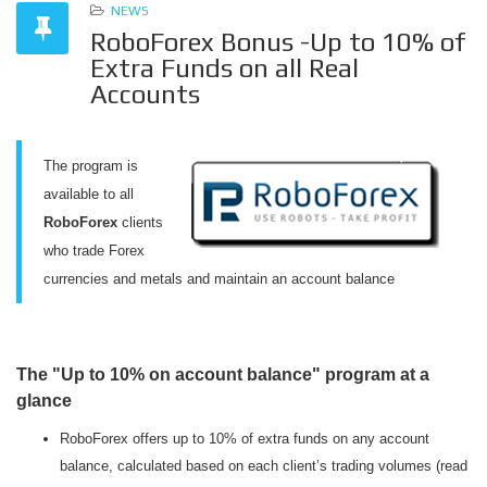
NEWS
RoboForex Bonus -Up to 10% of
Extra Funds on all Real
Accounts
The program is
available to all
RoboForex
clients
who trade Forex
currencies and metals and maintain an account balance
The "Up to 10% on account balance" program at a
glance
RoboForex offers up to 10% of extra funds on any account
balance, calculated based on each client’s trading volumes (read