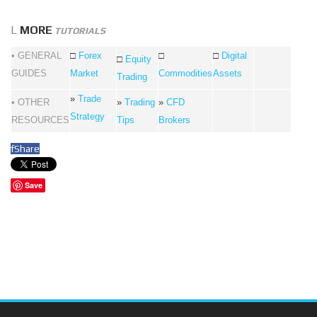
L
MORE
TUTORIALS
• GENERAL
□
Forex
□
□
Digital
□
Equity
GUIDES
Market
Commodities
Assets
Trading
»
Trade
• OTHER
»
Trading
»
CFD
Strategy
RESOURCES
Tips
Brokers
f
Share
Save