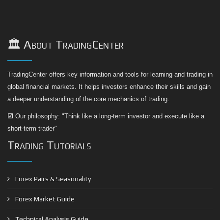
🏛️ About TradingCenter
TradingCenter offers key information and tools for learning and trading in
global financial markets. It helps investors enhance their skills and gain
a deeper understanding of the core mechanics of trading.
☑
Our philosophy: "Think like a long-term investor and execute like a
short-term trader"
Trading Tutorials
Forex Pairs & Seasonality
Forex Market Guide
Technical Analysis Guide