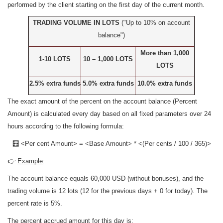
performed by the client starting on the first day of the current month.
TRADING VOLUME IN LOTS
("
Up to 10% on account
balance")
More than 1,000
1-10 LOTS
10 – 1,000 LOTS
LOTS
2.5% extra funds
5.0% extra funds
10.0% extra funds
The exact amount of the percent on the account balance (Percent
Amount) is calculated every day based on all fixed parameters over 24
hours according to the following formula:
🧮 <Per cent Amount> = <Base Amount> * <(Per cents / 100 / 365)>
👉
Example
:
The account balance equals 60,000 USD (without bonuses), and the
trading volume is 12 lots (12 for the previous days + 0 for today). The
percent rate is 5%.
The percent accrued amount for this day is: