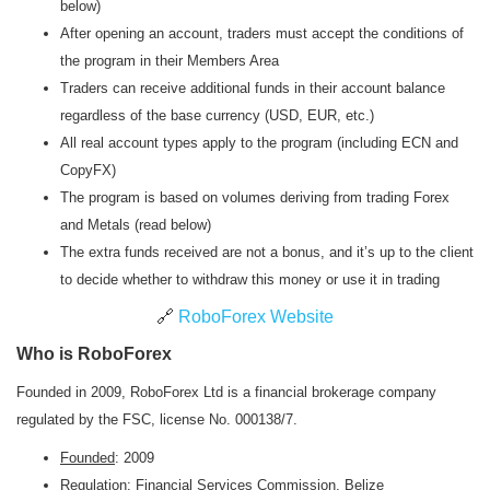
below)
After opening an account, traders must accept the conditions of
the program in their Members Area
Traders can receive additional funds in their account balance
regardless of the base currency (USD, EUR, etc.)
All real account types apply to the program (including ECN and
CopyFX)
The program is based on volumes deriving from trading Forex
and Metals (read below)
The extra funds received are not a bonus, and it’s up to the client
to decide whether to withdraw this money or use it in trading
🔗
RoboForex Website
Who is RoboForex
Founded in 2009, RoboForex Ltd is a financial brokerage company
regulated by the FSC, license No. 000138/7.
Founded
: 2009
Regulation
: Financial Services Commission, Belize