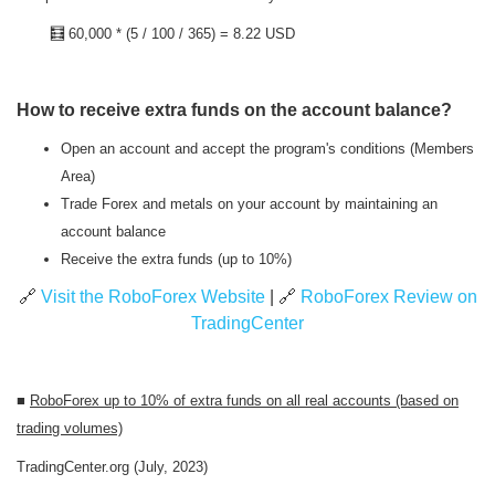
🧮
60,000 * (5 / 100 / 365) = 8.22 USD
How to receive extra funds on the account balance?
Open an account and accept the program's conditions (Members
Area)
Trade Forex and metals on your account by maintaining an
account balance
Receive the extra funds (up to 10%)
🔗
Visit the RoboForex Website
| 🔗
RoboForex Review on
TradingCenter
■
RoboForex
up to 10% of extra funds on all real accounts (based on
trading volumes)
TradingCenter.org (July, 2023)