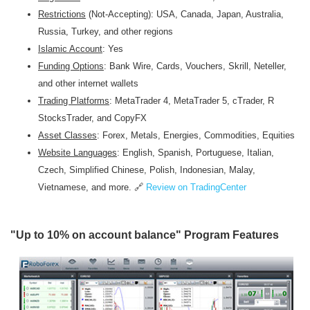
Restrictions
(Not-Accepting): USA, Canada, Japan, Australia,
Russia, Turkey, and other regions
Islamic Account
: Yes
Funding Options
: Bank Wire, Cards, Vouchers, Skrill, Neteller,
and other internet wallets
Trading Platforms
: MetaTrader 4, MetaTrader 5, cTrader, R
StocksTrader, and CopyFX
Asset Classes
: Forex, Metals, Energies, Commodities, Equities
Website Languages
: English, Spanish, Portuguese, Italian,
Czech, Simplified Chinese, Polish, Indonesian, Malay,
Vietnamese, and more. 🔗
Review on TradingCenter
"Up to 10% on account balance"
Program
Features