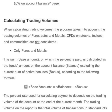
10% on account balance" page
Calculating Trading Volumes
When calculating trading volumes, the program takes into account the
trading volumes of Forex pairs and Metals. CFDs on stocks, indices,
and commodities are
not
considered.
Only Forex and Metals
The sum (Base amount), on which the percent is paid, is calculated as
the funds’ amount on the account balance (Balance) excluding the
current sum of active bonuses (Bonus), according to the following
formula:
🧮 <Base Amount> = <Balance> - <Bonus>
The percent rate used for calculating payments depends on the trading
volume of the account at the end of the current month. The trading
volume on the report is the total volume of transactions in standard lots