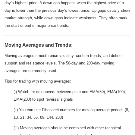
day’s highest price. A down gap happens when the highest price of a
day is lower than the previous day’s lowest price. Up gaps usually show
market strength, while down gaps indicate weakness. They often mark
the start or end of major price trends.
Moving Averages and Trends:
Moving averages smooth price volatility, confirm trends, and define
support and resistance levels. The 50-day and 200-day moving
averages are commonly used.
Tips for trading with moving averages:
(i) Watch for crossovers between price and EMA(50), EMA(100),
EMA(200) to spot reversal signals
(ii) You can use Fibonacci numbers for moving average periods (8,
13, 21, 34, 55, 89, 144, 233)
(iii) Moving averages should be combined with other technical