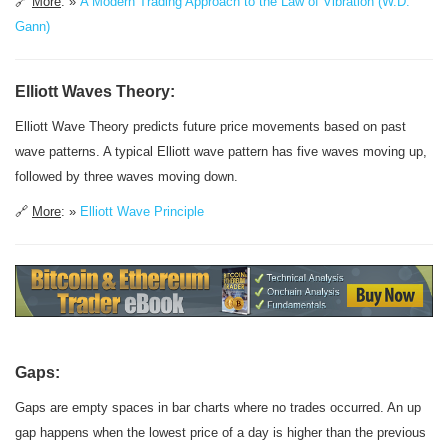
🔗
More
: »
A Modern Trading Approach to the Law of Vibration (W.D.
Gann)
Elliott Waves Theory:
Elliott Wave Theory predicts future price movements based on past
wave patterns. A typical Elliott wave pattern has five waves moving up,
followed by three waves moving down.
🔗
More
: »
Elliott Wave Principle
Gaps:
Gaps are empty spaces in bar charts where no trades occurred. An up
gap happens when the lowest price of a day is higher than the previous