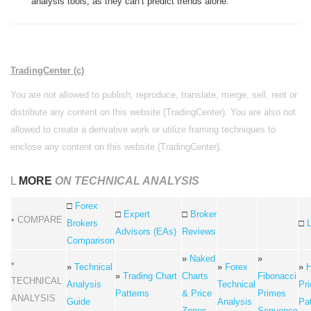
analysis tools, as they can’t predict trends alone.
TradingCenter (c)
You are not allowed to publish, reproduce, translate, merge, sell, rent or
distribute any content on this website (TradingCenter). You are also not
allowed to create a derivative work or utilize framing techniques to
enclose any content on this website (TradingCenter).
L
MORE
ON TECHNICAL ANALYSIS
□
Forex
□
Expert
□
Broker
• COMPARE
Brokers
□
Advisors (EAs)
Reviews
Comparison
»
Naked
»
•
»
Technical
»
Forex
»
H
»
Trading Chart
Charts
Fibonacci
TECHNICAL
Analysis
Technical
Pri
Patterns
& Price
Primes
ANALYSIS
Guide
Analysis
Pa
Zones
Sequence