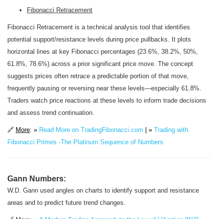
Fibonacci Retracement
Fibonacci Retracement is a technical analysis tool that identifies
potential support/resistance levels during price pullbacks. It plots
horizontal lines at key Fibonacci percentages (23.6%, 38.2%, 50%,
61.8%, 78.6%) across a prior significant price move. The concept
suggests prices often retrace a predictable portion of that move,
frequently pausing or reversing near these levels—especially 61.8%.
Traders watch price reactions at these levels to inform trade decisions
and assess trend continuation.
🔗
More
: »
Read More on TradingFibonacci.com
| »
Trading with
Fibonacci Primes -The Platinum Sequence of Numbers
Gann Numbers:
W.D. Gann used angles on charts to identify support and resistance
areas and to predict future trend changes.