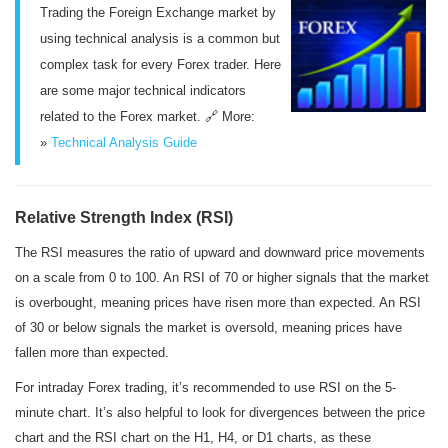
Trading the Foreign Exchange market by
using technical analysis is a common but
complex task for every Forex trader. Here
are some major technical indicators
related to the Forex market. 🔗 More:
»
Technical Analysis Guide
Relative Strength Index (RSI)
The RSI measures the ratio of upward and downward price movements
on a scale from 0 to 100. An RSI of 70 or higher signals that the market
is overbought, meaning prices have risen more than expected. An RSI
of 30 or below signals the market is oversold, meaning prices have
fallen more than expected.
For intraday Forex trading, it’s recommended to use RSI on the 5-
minute chart. It’s also helpful to look for divergences between the price
chart and the RSI chart on the H1, H4, or D1 charts, as these