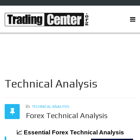
Technical Analysis
TECHNICAL ANALYSIS
Forex Technical Analysis
📈 Essential Forex Technical Analysis