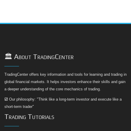
🏛️ About TradingCenter
TradingCenter offers key information and tools for learning and trading in
global financial markets. It helps investors enhance their skills and gain
a deeper understanding of the core mechanics of trading.
☑
Our philosophy: "Think like a long-term investor and execute like a
short-term trader"
Trading Tutorials