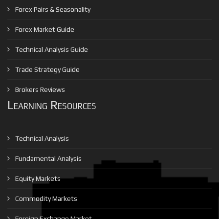
Forex Pairs & Seasonality
Forex Market Guide
Technical Analysis Guide
Trade Strategy Guide
Brokers Reviews
Learning Resources
Technical Analysis
Fundamental Analysis
Equity Markets
Commodity Markets
Foreign Exchange Market