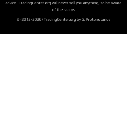
advice -TradingCenter.org will never sell you anything, so be aware
of the scams
© (2012-2026) TradingCenter.org by G. Protonotarios