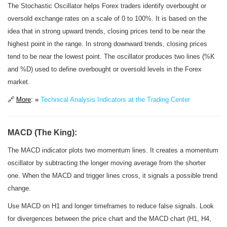
The Stochastic Oscillator helps Forex traders identify overbought or
oversold exchange rates on a scale of 0 to 100%. It is based on the
idea that in strong upward trends, closing prices tend to be near the
highest point in the range. In strong downward trends, closing prices
tend to be near the lowest point. The oscillator produces two lines (%K
and %D) used to define overbought or oversold levels in the Forex
market.
🔗
More
: »
Technical Analysis Indicators at the Trading Center
MACD (The King):
The MACD indicator plots two momentum lines. It creates a momentum
oscillator by subtracting the longer moving average from the shorter
one. When the MACD and trigger lines cross, it signals a possible trend
change.
Use MACD on H1 and longer timeframes to reduce false signals. Look
for divergences between the price chart and the MACD chart (H1, H4,