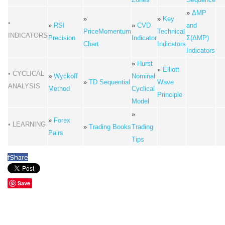
»
ΔMP
»
»
Key
•
»
RSI
»
CVD
and
PriceMomentum
Technical
INDICATORS
Precision
Indicator
Σ(ΔMP)
Chart
Indicators
Indicators
»
Hurst
»
Elliott
• CYCLICAL
»
Wyckoff
Nominal
»
TD Sequential
Wave
ANALYSIS
Method
Cyclical
Principle
Model
»
»
Forex
• LEARNING
»
Trading Books
Trading
Pairs
Tips
f
Share
Save