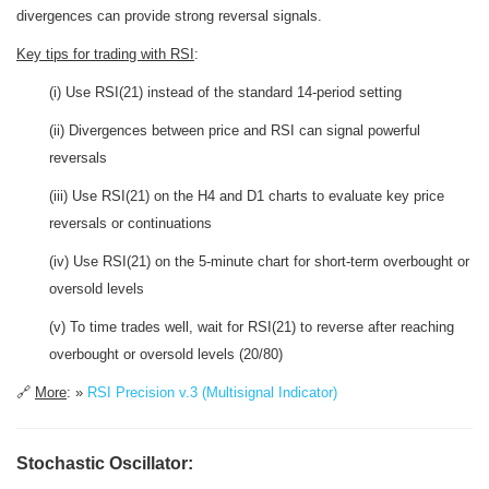
divergences can provide strong reversal signals.
Key tips for trading with RSI
:
(i) Use RSI(21) instead of the standard 14-period setting
(ii) Divergences between price and RSI can signal powerful
reversals
(iii) Use RSI(21) on the H4 and D1 charts to evaluate key price
reversals or continuations
(iv) Use RSI(21) on the 5-minute chart for short-term overbought or
oversold levels
(v) To time trades well, wait for RSI(21) to reverse after reaching
overbought or oversold levels (20/80)
🔗
More
: »
RSI Precision v.3 (Multisignal Indicator)
Stochastic Oscillator: