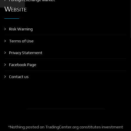
Website
Risk Warning
Terms of Use
Privacy Statement
Facebook Page
Contact us
*Nothing posted on TradingCenter.org constitutes investment