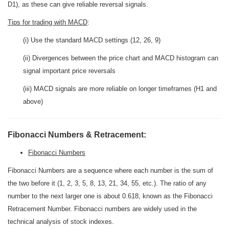
D1), as these can give reliable reversal signals.
Tips for trading with MACD
:
(i) Use the standard MACD settings (12, 26, 9)
(ii) Divergences between the price chart and MACD histogram can
signal important price reversals
(iii) MACD signals are more reliable on longer timeframes (H1 and
above)
Fibonacci Numbers & Retracement:
Fibonacci Numbers
Fibonacci Numbers are a sequence where each number is the sum of
the two before it (1, 2, 3, 5, 8, 13, 21, 34, 55, etc.). The ratio of any
number to the next larger one is about 0.618, known as the Fibonacci
Retracement Number. Fibonacci numbers are widely used in the
technical analysis of stock indexes.