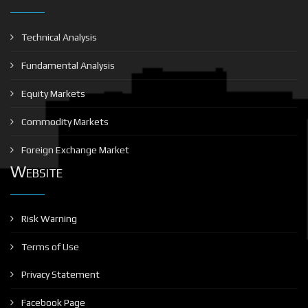
Technical Analysis
Fundamental Analysis
Equity Markets
Commodity Markets
Foreign Exchange Market
Website
Risk Warning
Terms of Use
Privacy Statement
Facebook Page