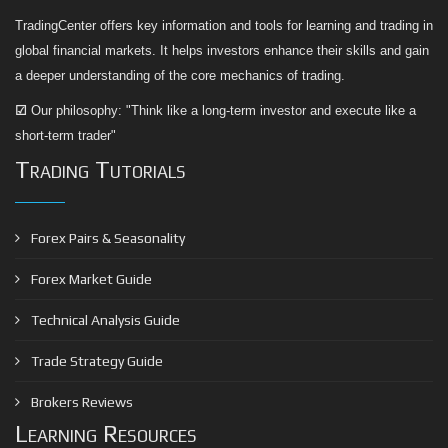
TradingCenter offers key information and tools for learning and trading in
global financial markets. It helps investors enhance their skills and gain
a deeper understanding of the core mechanics of trading.
☑
Our philosophy: "Think like a long-term investor and execute like a
short-term trader"
Trading Tutorials
Forex Pairs & Seasonality
Forex Market Guide
Technical Analysis Guide
Trade Strategy Guide
Brokers Reviews
Learning Resources