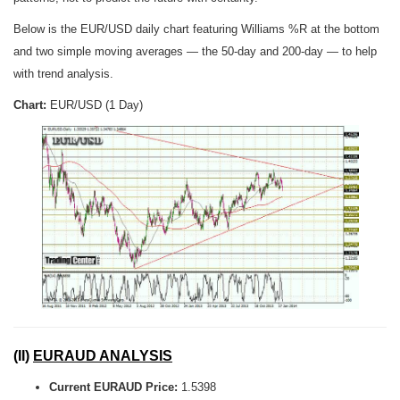
Below is the EUR/USD daily chart featuring Williams %R at the bottom
and two simple moving averages — the 50-day and 200-day — to help
with trend analysis.
Chart:
EUR/USD (1 Day)
(II)
EURAUD ANALYSIS
Current EURAUD Price:
1.5398