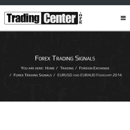
Forex Trading Signals
You are here:
Home
Trading
Foreign Exchange
Forex Trading Signals
EURUSD and EURAUD February 2014