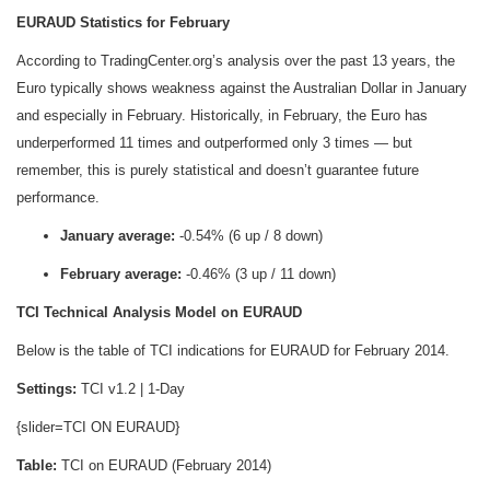
EURAUD Statistics for February
According to TradingCenter.org’s analysis over the past 13 years, the
Euro typically shows weakness against the Australian Dollar in January
and especially in February. Historically, in February, the Euro has
underperformed 11 times and outperformed only 3 times — but
remember, this is purely statistical and doesn’t guarantee future
performance.
January average:
-0.54% (6 up / 8 down)
February average:
-0.46% (3 up / 11 down)
TCI Technical Analysis Model on EURAUD
Below is the table of TCI indications for EURAUD for February 2014.
Settings:
TCI v1.2 | 1-Day
{slider=TCI ON EURAUD}
Table:
TCI on EURAUD (February 2014)