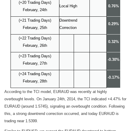
(+20 Trading Days)
Local High
0.76%
February, 24th
(+21 Trading Days)
Downtrend
0.29%
February, 25th
Correction
(+22 Trading Days)
0.32%
February, 26th
(+23 Trading Days)
-0.30%
February, 27th
(+24 Trading Days)
-0.17%
February, 28th
According to the TCI model, EURAUD was recently at highly
overbought levels. On January 24th, 2014, the TCI indicated +4.47% for
EURAUD (around 1.5745), signaling an overbought condition. Following
this, a strong downtrend correction occurred, and today EURAUD is
trading near 1.5399.