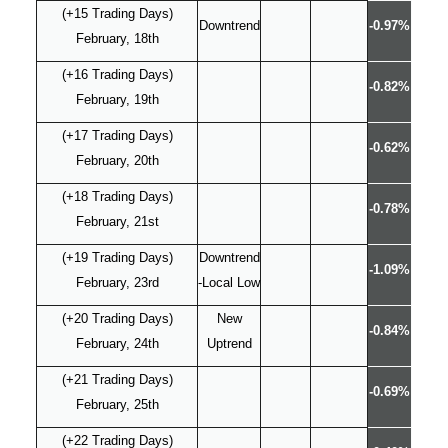
(+15 Trading Days)
Downtrend
-0.97%
February, 18th
(+16 Trading Days)
-0.82%
February, 19th
(+17 Trading Days)
-0.62%
February, 20th
(+18 Trading Days)
-0.78%
February, 21st
(+19 Trading Days)
Downtrend
-1.09%
February, 23rd
-Local Low
(+20 Trading Days)
New
-0.84%
February, 24th
Uptrend
(+21 Trading Days)
-0.69%
February, 25th
(+22 Trading Days)