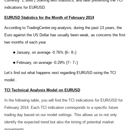
Currently: 1.3668 |
Starting with statistics, and later presenting the TCI
indications for EURUSD.
EURUSD Statistics for the Month of February 2014
According to TradingCenter.org analysis, during the past 13 years, the
Euro against the US Dollar has usually been weak, as concerns the first
two months of each year.
■ January, on average -0.76% {6↑ 8↓}
■ February, on average -0.29% {7↑ 7↓}
Let’s find out what happens next regarding EURUSD using the TCI
model..
TCI Technical Analysis Model on EURUSD
In the following table, you will find the TCI indications for EUR/USD for
February 2014. Each TCI indication corresponds to a specific future
trading day based on our model settings. This allows us to not only
identify the expected trend but also the timing of potential market
movements.