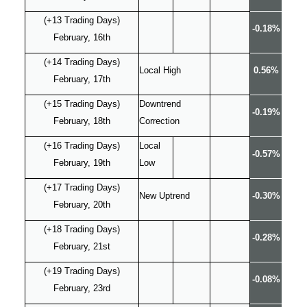
(+13 Trading Days)
-0.18%
February, 16th
(+14 Trading Days)
Local High
0.56%
February, 17th
(+15 Trading Days)
Downtrend
-0.19%
February, 18th
Correction
(+16 Trading Days)
Local
-0.57%
February, 19th
Low
(+17 Trading Days)
New Uptrend
-0.30%
February, 20th
(+18 Trading Days)
-0.28%
February, 21st
(+19 Trading Days)
-0.08%
February, 23rd