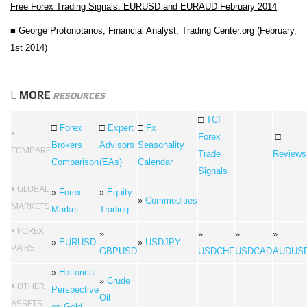
Free Forex Trading Signals: EURUSD and EURAUD February 2014
■
George Protonotarios, Financial Analyst,
Trading Center.org (February,
1st 2014)
L
MORE
RESOURCES
□
TCI
□
Forex
□
Expert
□
Fx
•
Forex
□
Brokers
Advisors
Seasonality
COMPARE
Trade
Reviews
Comparison
(EAs)
Calendar
Signals
• GLOBAL
»
Forex
»
Equity
»
Commodities
MARKETS
Market
Trading
• FOREX
»
»
»
»
»
EURUSD
»
USDJPY
PAIRS
GBPUSD
USDCHF
USDCAD
AUDUS
»
Historical
»
Crude
• OTHER
Perspective
Oil
ASSETS
on Gold