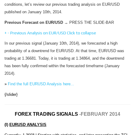
conditions, let’s review our previous trading analysis on EUR/USD
published on January 10th, 2014.
Previous Forecast on EUR/USD
→ PRESS THE SLIDE-BAR
+
-
Previous Analysis on EUR/USD
Click to collapse
In our previous signal (January 10th, 2014), we forecasted a high
probability of a downtrend for EUR/USD. At that time, EUR/USD was
trading at 1.36681. Today, it is trading at 1.34864, and the downtrend
has been fully confirmed within the forecasted timeframe (January
2014).
»
Find the full EURUSD Analysis here...
{/slider}
FOREX TRADING SIGNALS
-FEBRUARY 2014
(I)
EURUSD ANALYSIS