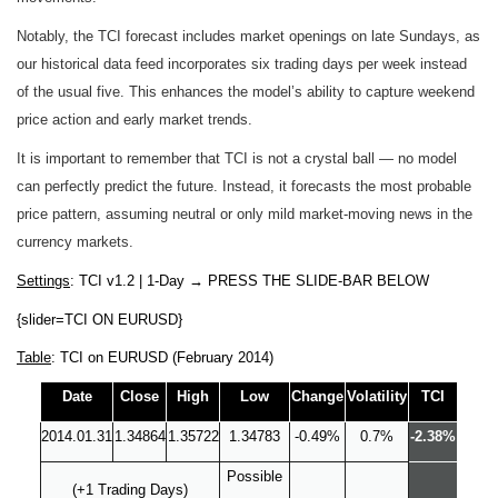
Notably, the TCI forecast includes market openings on late Sundays, as
our historical data feed incorporates six trading days per week instead
of the usual five. This enhances the model’s ability to capture weekend
price action and early market trends.
It is important to remember that TCI is not a crystal ball — no model
can perfectly predict the future. Instead, it forecasts the most probable
price pattern, assuming neutral or only mild market-moving news in the
currency markets.
Settings
: TCI v1.2 | 1-Day
→
PRESS THE SLIDE-BAR BELOW
{slider=TCI ON EURUSD}
Table
: TCI on EURUSD (February 2014)
Date
Close
High
Low
Change
Volatility
TCI
2014.01.31
1.34864
1.35722
1.34783
-0.49%
0.7%
-2.38%
Possible
(+1 Trading Days)