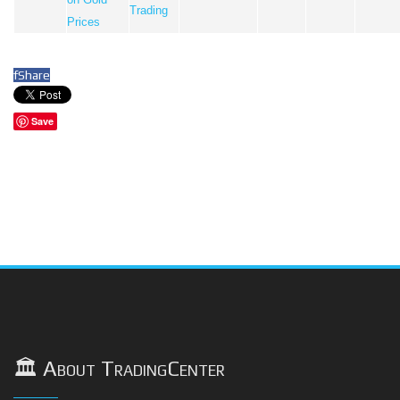
Trading
Prices
f
Share
Save
🏛️ About TradingCenter