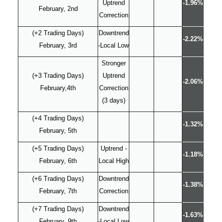
Uptrend
-1.96%
February, 2nd
Correction
(+2 Trading Days)
Downtrend
-2.22%
February, 3rd
-Local Low
Stronger
(+3 Trading Days)
Uptrend
-2.06%
February,4th
Correction
(3 days)
(+4 Trading Days)
-1.32%
February, 5th
(+5 Trading Days)
Uptrend -
-1.18%
February, 6th
Local High
(+6 Trading Days)
Downtrend
-1.38%
February, 7th
Correction
(+7 Trading Days)
Downtrend
-1.63%
February, 9th
-Local Low