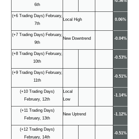
-0.56%
6th
(+6 Trading Days) February,
Local High
0.06%
7th
(+7 Trading Days) February,
New Downtrend
-0.04%
9th
(+8 Trading Days) February,
-0.53%
10th
(+9 Trading Days) February,
-0.51%
11th
(+10 Trading Days)
Local
-1.14%
February, 12th
Low
(+11 Trading Days)
New Uptrend
-1.12%
February, 13th
(+12 Trading Days)
-0.51%
February, 14th