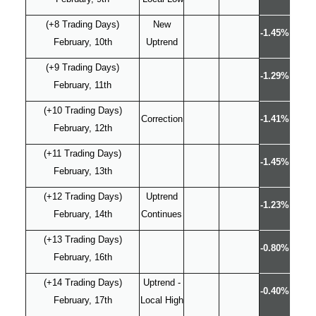
(+8 Trading Days)
New
-1.45%
February, 10th
Uptrend
(+9 Trading Days)
-1.29%
February, 11th
(+10 Trading Days)
Correction
-1.41%
February, 12th
(+11 Trading Days)
-1.45%
February, 13th
(+12 Trading Days)
Uptrend
-1.23%
February, 14th
Continues
(+13 Trading Days)
-0.80%
February, 16th
(+14 Trading Days)
Uptrend -
-0.40%
February, 17th
Local High