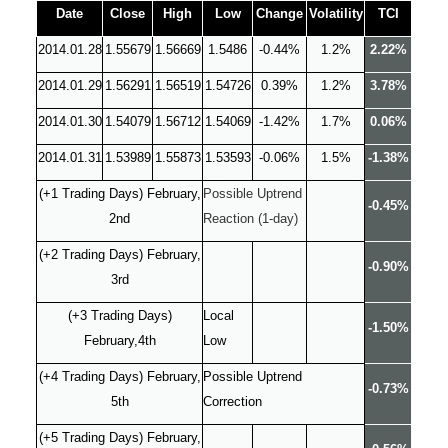
Date
Close
High
Low
Change
Volatility
TCI
2014.01.28
1.55679
1.56669
1.5486
-0.44%
1.2%
2.22%
2014.01.29
1.56291
1.56519
1.54726
0.39%
1.2%
3.78%
2014.01.30
1.54079
1.56712
1.54069
-1.42%
1.7%
0.06%
2014.01.31
1.53989
1.55873
1.53593
-0.06%
1.5%
-1.38%
(+1 Trading Days) February,
Possible Uptrend
-0.45%
2nd
Reaction (1-day)
(+2 Trading Days) February,
-0.90%
3rd
(+3 Trading Days)
Local
-1.50%
February,4th
Low
(+4 Trading Days) February,
Possible Uptrend
-0.73%
5th
Correction
(+5 Trading Days) February,