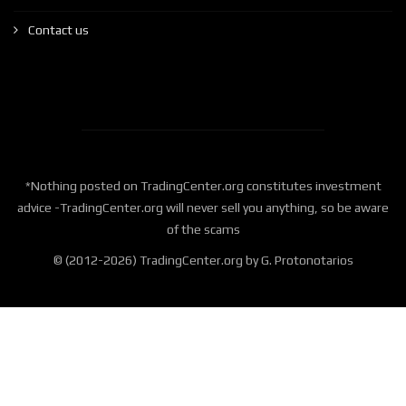
Contact us
*Nothing posted on TradingCenter.org constitutes investment
advice -TradingCenter.org will never sell you anything, so be aware
of the scams
© (2012-2026) TradingCenter.org by G. Protonotarios