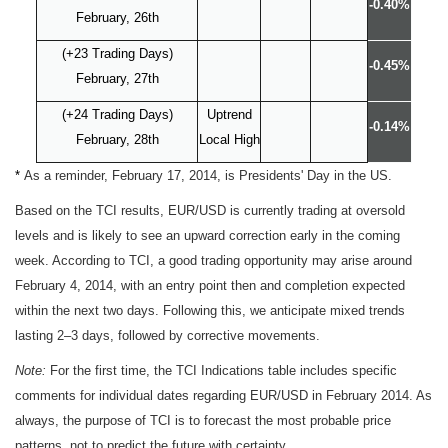
-0.40%
February, 26th
(+23 Trading Days)
-0.45%
February, 27th
(+24 Trading Days)
Uptrend
-0.14%
February, 28th
Local High
*
As a reminder, February 17, 2014, is Presidents' Day in the US.
Based on the TCI results, EUR/USD is currently trading at oversold
levels and is likely to see an upward correction early in the coming
week. According to TCI, a good trading opportunity may arise around
February 4, 2014, with an entry point then and completion expected
within the next two days. Following this, we anticipate mixed trends
lasting 2–3 days, followed by corrective movements.
Note:
For the first time, the TCI Indications table includes specific
comments for individual dates regarding EUR/USD in February 2014. As
always, the purpose of TCI is to forecast the most probable price
patterns, not to predict the future with certainty.