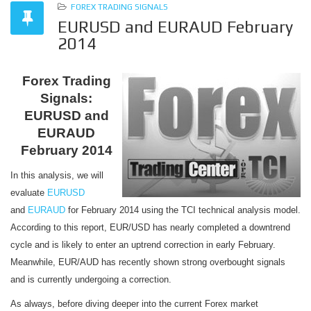
FOREX TRADING SIGNALS
EURUSD and EURAUD February
2014
Forex Trading
Signals:
EURUSD and
EURAUD
February 2014
In this analysis, we will
evaluate
EURUSD
and
EURAUD
for February 2014 using the TCI technical analysis model.
According to this report, EUR/USD has nearly completed a downtrend
cycle and is likely to enter an uptrend correction in early February.
Meanwhile, EUR/AUD has recently shown strong overbought signals
and is currently undergoing a correction.
As always, before diving deeper into the current Forex market