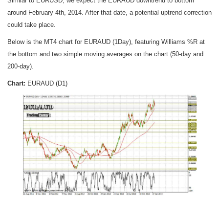
Similar to EURUSD, we expect the EURAUD downtrend to bottom
around February 4th, 2014. After that date, a potential uptrend correction
could take place.
Below is the MT4 chart for EURAUD (1Day), featuring Williams %R at
the bottom and two simple moving averages on the chart (50-day and
200-day).
Chart:
EURAUD (D1)