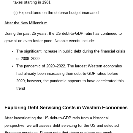
taxes starting in 1981
(ii) Expenditures on the defense budget increased
After the New Millennium
During the past 25 years, the US debt-to-GDP ratio has continued to
grow at an even faster pace. Notable events include:
The significant increase in public debt during the financial crisis
of 2008–2009
The pandemic of 2020–2022. The largest Western economies
had already been increasing their debt-to-GDP ratios before
2020; however, the pandemic appears to have accelerated this
trend
Exploring Debt-Servicing Costs in Western Economies
After investigating the US debt-to-GDP ratio from a historical
perspective, we will assess debt servicing for the US and selected
European countries. Please note that these numbers are rough