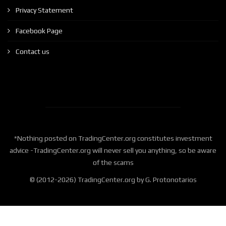
Privacy Statement
Facebook Page
Contact us
*Nothing posted on TradingCenter.org constitutes investment
advice -TradingCenter.org will never sell you anything, so be aware
of the scams
© (2012-2026) TradingCenter.org by G. Protonotarios