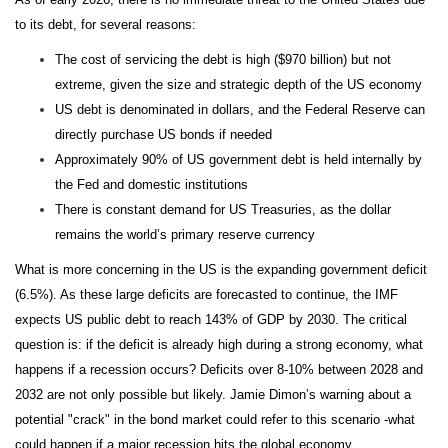
to its debt, for several reasons:
The cost of servicing the debt is high ($970 billion) but not
extreme, given the size and strategic depth of the US economy
US debt is denominated in dollars, and the Federal Reserve can
directly purchase US bonds if needed
Approximately 90% of US government debt is held internally by
the Fed and domestic institutions
There is constant demand for US Treasuries, as the dollar
remains the world’s primary reserve currency
What is more concerning in the US is the expanding government deficit
(6.5%). As these large deficits are forecasted to continue, the IMF
expects US public debt to reach 143% of GDP by 2030. The critical
question is: if the deficit is already high during a strong economy, what
happens if a recession occurs? Deficits over 8-10% between 2028 and
2032 are not only possible but likely. Jamie Dimon’s warning about a
potential "crack" in the bond market could refer to this scenario -what
could happen if a major recession hits the global economy.