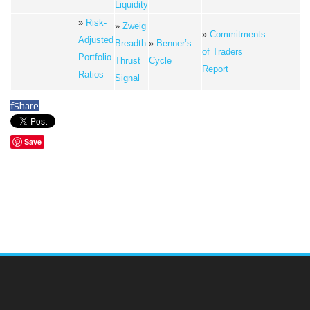
Liquidity
»
Risk-
»
Zweig
»
Commitments
Adjusted
Breadth
»
Benner’s
of Traders
Portfolio
Thrust
Cycle
Report
Ratios
Signal
f
Share
Save