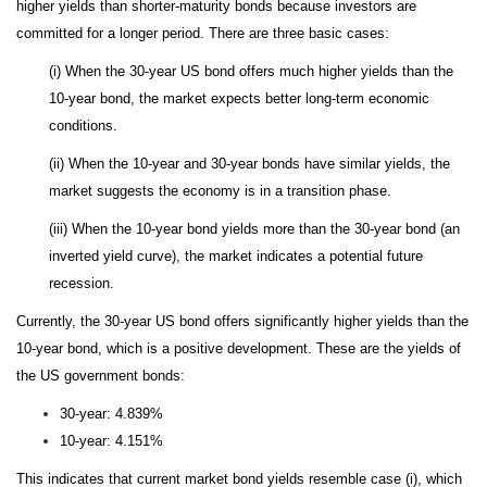
higher yields than shorter-maturity bonds because investors are
committed for a longer period. There are three basic cases:
(i) When the 30-year US bond offers much higher yields than the
10-year bond, the market expects better long-term economic
conditions.
(ii) When the 10-year and 30-year bonds have similar yields, the
market suggests the economy is in a transition phase.
(iii) When the 10-year bond yields more than the 30-year bond (an
inverted yield curve), the market indicates a potential future
recession.
Currently, the 30-year US bond offers significantly higher yields than the
10-year bond, which is a positive development. These are the yields of
the US government bonds:
30-year: 4.839%
10-year: 4.151%
This indicates that current market bond yields resemble case (i), which