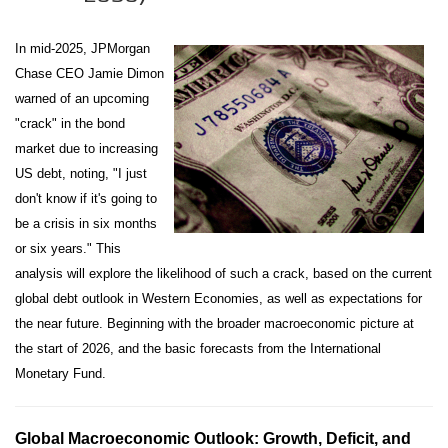
In mid-2025, JPMorgan
Chase CEO Jamie Dimon
warned of an upcoming
"crack" in the bond
market due to increasing
US debt, noting, "I just
don't know if it's going to
be a crisis in six months
or six years." This
analysis will explore the likelihood of such a crack, based on the current
global debt outlook in Western Economies, as well as expectations for
the near future. Beginning with the broader macroeconomic picture at
the start of 2026, and the basic forecasts from the International
Monetary Fund.
Global Macroeconomic Outlook: Growth, Deficit, and