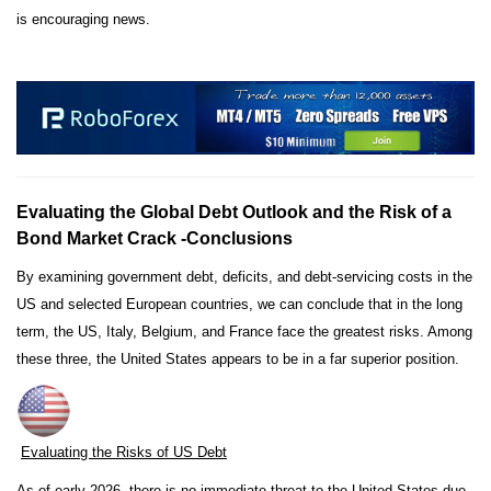
is encouraging news.
Evaluating the Global Debt Outlook and the Risk of a
Bond Market Crack -Conclusions
By examining government debt, deficits, and debt-servicing costs in the
US and selected European countries, we can conclude that in the long
term, the US, Italy, Belgium, and France face the greatest risks. Among
these three, the United States appears to be in a far superior position.
Evaluating the Risks of US Debt
As of early 2026, there is no immediate threat to the United States due