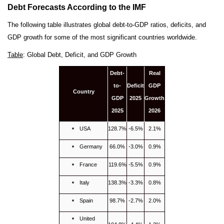
Debt Forecasts According to the IMF
The following table illustrates global debt-to-GDP ratios, deficits, and
GDP growth for some of the most significant countries worldwide.
Table
: Global Debt, Deficit, and GDP Growth
Debt-
Real
to-
Deficit
GDP
Country
GDP
2025
Growth
2025
2026
USA
128.7%
-6.5%
2.1%
Germany
66.0%
-3.0%
0.9%
France
119.6%
-5.5%
0.9%
Italy
138.3%
-3.3%
0.8%
Spain
98.7%
-2.7%
2.0%
United