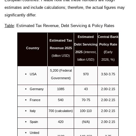
estimates and include calculations; therefore, the actual figures may
significantly differ.
Table
: Estimated Tax Revenue, Debt Servicing & Policy Rates
Estimated
Central Bank
Estimated Tax
Debt Servicing
Policy Rate
Country
Revenue 2025
2025
(interest,
(
Early
(billion USD)
billion USD)
2026, %)
5,200 (Federal
USA
970
3.50-3.75
Government)
Germany
1085
43
2.00-2.15
France
540
70-75
2.00-2.15
Italy
700 (calculation)
100-110
2.00-2.15
Spain
420
(N/A)
2.00-2.15
United