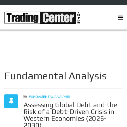
Fundamental Analysis
FUNDAMENTAL ANALYSIS
Assessing Global Debt and the
Risk of a Debt-Driven Crisis in
Western Economies (2026-
2030)