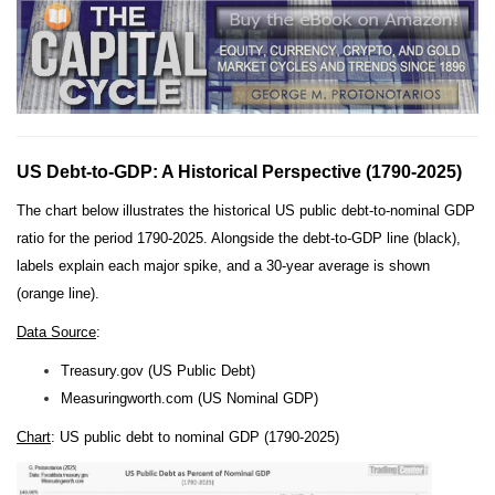
US Debt-to-GDP: A Historical Perspective (1790-2025)
The chart below illustrates the historical US public debt-to-nominal GDP
ratio for the period 1790-2025. Alongside the debt-to-GDP line (black),
labels explain each major spike, and a 30-year average is shown
(orange line).
Data Source
:
Treasury.gov (US Public Debt)
Measuringworth.com (US Nominal GDP)
Chart
: US public debt to nominal GDP (1790-2025)