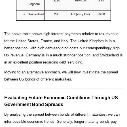
1120
140-150
3.75
Kingdom
Switzerland
280
1-2 (very low)
~0.00
The above table shows high interest payments relative to tax revenue
for the United States, France, and Italy. The United Kingdom is in a
better position, with high debt-servicing costs but correspondingly high
tax revenue. Germany is in a much stronger position, and Switzerland is
in an excellent position regarding debt servicing.
Moving to an alternative approach, we will now investigate the spread
between US bonds of different maturities.
Evaluating Future Economic Conditions Through US
Government Bond Spreads
By analyzing the spread between bonds of different maturities, we can
infer possible economic trends. Generally, longer-maturity bonds pay