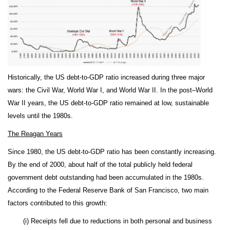
Historically, the US debt-to-GDP ratio increased during three major
wars: the Civil War, World War I, and World War II. In the post–World
War II years, the US debt-to-GDP ratio remained at low, sustainable
levels until the 1980s.
The Reagan Years
Since 1980, the US debt-to-GDP ratio has been constantly increasing.
By the end of 2000, about half of the total publicly held federal
government debt outstanding had been accumulated in the 1980s.
According to the Federal Reserve Bank of San Francisco, two main
factors contributed to this growth:
(i) Receipts fell due to reductions in both personal and business