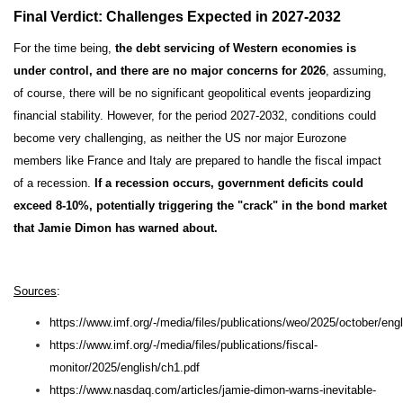
Final Verdict: Challenges Expected in 2027-2032
For the time being,
the debt servicing of Western economies is
under control, and there are no major concerns for 2026
, assuming,
of course, there will be no significant geopolitical events jeopardizing
financial stability. However, for the period 2027-2032, conditions could
become very challenging, as neither the US nor major Eurozone
members like France and Italy are prepared to handle the fiscal impact
of a recession.
If a recession occurs, government deficits could
exceed 8-10%, potentially triggering the "crack" in the bond market
that Jamie Dimon has warned about.
Sources
:
https://www.imf.org/-/media/files/publications/weo/2025/october/eng
https://www.imf.org/-/media/files/publications/fiscal-
monitor/2025/english/ch1.pdf
https://www.nasdaq.com/articles/jamie-dimon-warns-inevitable-