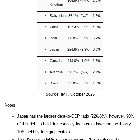
104.8%
-4.4%
1.3%
Kingdom
Switzerland
36.1%
(N/A)
1.3%
China
102.3%
-8.6%
4.2%
India
80.8%
-6.9%
6.2%
Japan
226.8%
-2.9%
0.6%
Canada
113.0%
-1.9%
1.5%
Australia
50.7%
(N/A)
2.1%
Brazil
95.0%
-8.5%
1.9%
Source
: IMF, October 2025
Notes
:
Japan has the largest debt-to-GDP ratio (226.8%); however, 90%
of this debt is held domestically by internal investors, with only
10% held by foreign creditors
The US debt-to-GDP ratio is growing (128.7%) alongside a