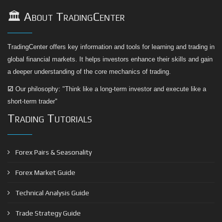
🏛️ About TradingCenter
TradingCenter offers key information and tools for learning and trading in
global financial markets. It helps investors enhance their skills and gain
a deeper understanding of the core mechanics of trading.
☑
Our philosophy: "Think like a long-term investor and execute like a
short-term trader"
Trading Tutorials
Forex Pairs & Seasonality
Forex Market Guide
Technical Analysis Guide
Trade Strategy Guide