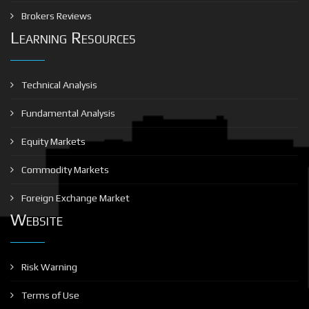
Brokers Reviews
Learning Resources
Technical Analysis
Fundamental Analysis
Equity Markets
Commodity Markets
Foreign Exchange Market
Website
Risk Warning
Terms of Use