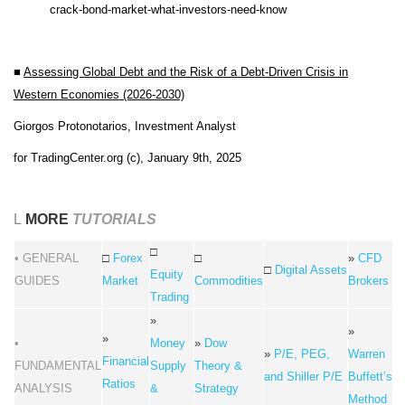
crack-bond-market-what-investors-need-know
■
Assessing Global Debt and the Risk of a Debt-Driven Crisis in
Western Economies (2026-2030)
Giorgos Protonotarios, Investment Analyst
for TradingCenter.org (c), January 9th, 2025
L
MORE
TUTORIALS
□
• GENERAL
□
Forex
□
»
CFD
□
Digital Assets
Equity
GUIDES
Market
Commodities
Brokers
Trading
»
»
»
•
Money
»
Dow
»
P/E, PEG,
Warren
Financial
FUNDAMENTAL
Supply
Theory &
and Shiller P/E
Buffett’s
Ratios
ANALYSIS
&
Strategy
Method