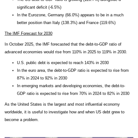
significant deficit (-6.5%)
In the Eurozone, Germany (66.0%) appears to be in a much
better position than Italy (138.3%) and France (119.6%)
The IMF Forecast for 2030
In October 2025, the IMF forecasted that the debt-to-GDP ratio of
advanced economies would rise from 110% in 2025 to 119% in 2030.
U.S. public debt is expected to reach 143% in 2030
In the euro area, the debt-to-GDP ratio is expected to rise from
87% in 2024 to 92% in 2030
In emerging markets and developing economies, the debt-to-
GDP ratio is expected to rise from 70% in 2024 to 82% in 2030
As the United States is the largest and most influential economy
worldwide, it is useful to investigate how and when US debt grew to
become a problem.