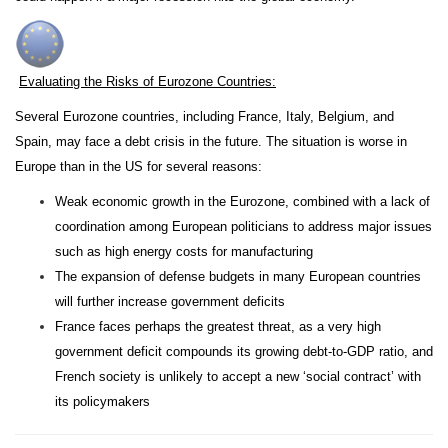
Evaluating the Risks of Eurozone Countries:
Several Eurozone countries, including France, Italy, Belgium, and
Spain, may face a debt crisis in the future. The situation is worse in
Europe than in the US for several reasons:
Weak economic growth in the Eurozone, combined with a lack of
coordination among European politicians to address major issues
such as high energy costs for manufacturing
The expansion of defense budgets in many European countries
will further increase government deficits
France faces perhaps the greatest threat, as a very high
government deficit compounds its growing debt-to-GDP ratio, and
French society is unlikely to accept a new ‘social contract’ with
its policymakers