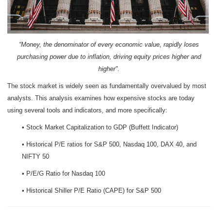
“Money, the denominator of every economic value, rapidly loses
purchasing power due to inflation, driving equity prices higher and
higher".
The stock market is widely seen as fundamentally overvalued by most
analysts. This analysis examines how expensive stocks are today
using several tools and indicators, and more specifically:
• Stock Market Capitalization to GDP (Buffett Indicator)
• Historical P/E ratios for S&P 500, Nasdaq 100, DAX 40, and
NIFTY 50
• P/E/G Ratio for Nasdaq 100
• Historical Shiller P/E Ratio (CAPE) for S&P 500