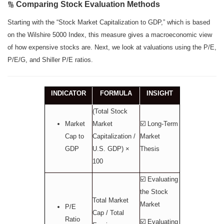
Comparing Stock Evaluation Methods
🔢
Starting with the “Stock Market Capitalization to GDP,” which is based
on the Wilshire 5000 Index, this measure gives a macroeconomic view
of how expensive stocks are. Next, we look at valuations using the P/E,
P/E/G, and Shiller P/E ratios.
INDICATOR
FORMULA
INSIGHT
(Total Stock
Market
Market
☑️ Long-Term
Cap to
Capitalization /
Market
GDP
U.S. GDP) ×
Thesis
100
☑️ Evaluating
the Stock
Total Market
Market
P/E
Cap / Total
Ratio
☑️ Evaluating