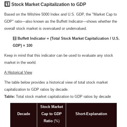
1️
Stock Market Capitalization to GDP
Based on the Wilshire 5000 Index and U.S. GDP, the "Market Cap to
GDP" ratio—also known as the Buffett Indicator—shows whether the
overall stock market is overvalued or undervalued.
🧮
Buffett Indicator = (Total Stock Market Capitalization / U.S.
GDP) × 100
Keep in mind that this indicator can be used to evaluate any stock
market in the world.
A Historical View
The table below provides a historical view of total stock market
capitalization to GDP ratios by decade.
Table:
Total stock market capitalization to GDP ratios by decade
Stock Market
Decade
Cap to GDP
Short-Explanation
Ratio
(%)