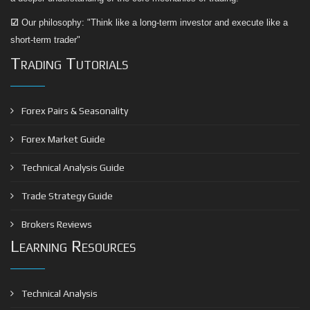
☑
Our philosophy: "Think like a long-term investor and execute like a
short-term trader"
Trading Tutorials
Forex Pairs & Seasonality
Forex Market Guide
Technical Analysis Guide
Trade Strategy Guide
Brokers Reviews
Learning Resources
Technical Analysis