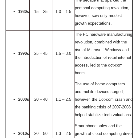
The decade that sparked the
personal computing revolution,
1980s
15 – 25
1.0 – 1.5
however, saw only modest
growth expectations.
The PC hardware manufacturing
revolution, combined with the
rise of Microsoft Windows and
1990s
25 – 45
1.5 – 3.0
the introduction of retail internet
access, led to the dot-com
boom.
The use of home computers
and mobile devices surged;
2000s
20 – 40
1.1 – 2.5
however, the Dot-com crash and
the banking crisis of 2007-2008
helped stabilize tech valuations.
Smartphone sales and the
2010s
20 – 50
1.3 – 2.5
growth of cloud computing drive