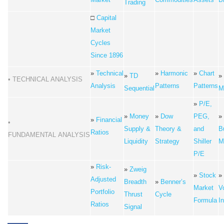
Trading
□
Capital
Market
Cycles
Since 1896
»
Technical
»
Harmonic
»
Chart
»
TD
»
• TECHNICAL ANALYSIS
Analysis
Patterns
Patterns
Sequential
M
»
P/E,
»
Money
»
Dow
PEG,
»
»
Financial
•
Supply &
Theory &
and
Bu
Ratios
FUNDAMENTAL ANALYSIS
Liquidity
Strategy
Shiller
M
P/E
»
Risk-
»
Zweig
»
Stock
»
Adjusted
Breadth
»
Benner’s
Market
Vo
Portfolio
Thrust
Cycle
Formula
I
Ratios
Signal