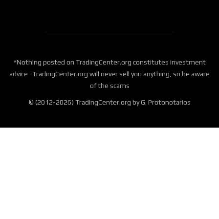
*Nothing posted on TradingCenter.org constitutes investment
advice -TradingCenter.org will never sell you anything, so be aware
of the scams
© (2012-2026) TradingCenter.org by G. Protonotarios