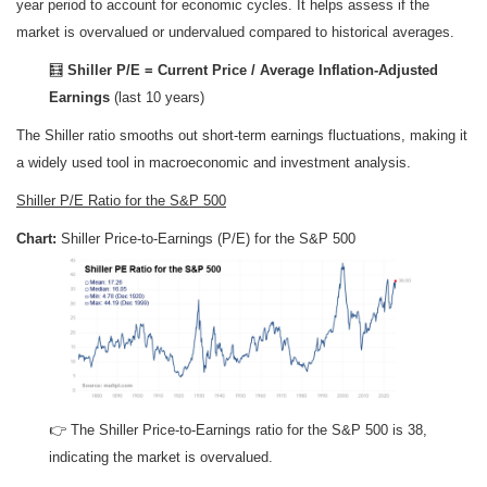
year period to account for economic cycles. It helps assess if the
market is overvalued or undervalued compared to historical averages.
🧮
Shiller P/E = Current Price / Average Inflation-Adjusted
Earnings
(last 10 years)
The Shiller ratio smooths out short-term earnings fluctuations, making it
a widely used tool in macroeconomic and investment analysis.
Shiller P/E Ratio for the S&P 500
Chart:
Shiller Price-to-Earnings (P/E) for the S&P 500
👉 The Shiller Price-to-Earnings ratio for the S&P 500 is 38,
indicating the market is overvalued.