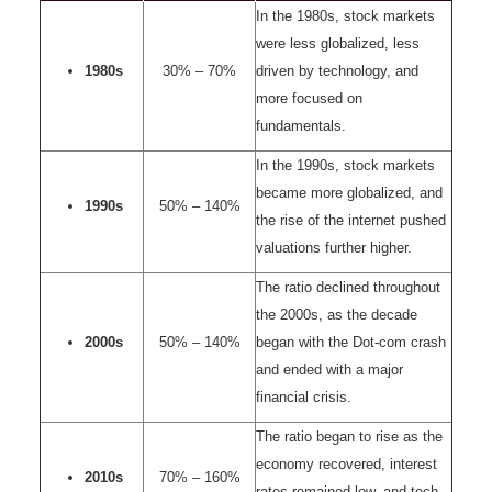
In the 1980s, stock markets
were less globalized, less
1980s
30% – 70%
driven by technology, and
more focused on
fundamentals.
In the 1990s, stock markets
became more globalized, and
1990s
50% – 140%
the rise of the internet pushed
valuations further higher.
The ratio declined throughout
the 2000s, as the decade
2000s
50% – 140%
began with the Dot-com crash
and ended with a major
financial crisis.
The ratio began to rise as the
economy recovered, interest
2010s
70% – 160%
rates remained low, and tech