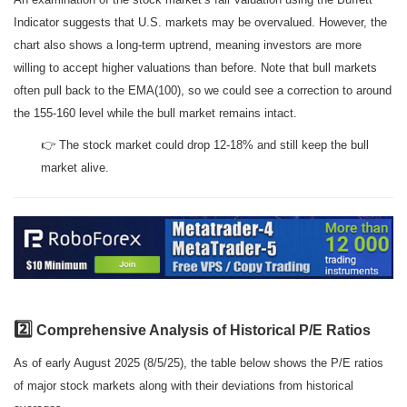
Indicator suggests that U.S. markets may be overvalued. However, the
chart also shows a long-term uptrend, meaning investors are more
willing to accept higher valuations than before. Note that bull markets
often pull back to the EMA(100), so we could see a correction to around
the 155-160 level while the bull market remains intact.
👉 The stock market could drop 12-18% and still keep the bull
market alive.
2️⃣
Comprehensive Analysis of Historical P/E Ratios
As of early August 2025 (8/5/25), the table below shows the P/E ratios
of major stock markets along with their deviations from historical