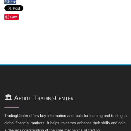
f
Share
Save
🏛️ About TradingCenter
TradingCenter offers key information and tools for learning and trading in
global financial markets. It helps investors enhance their skills and gain
a deeper understanding of the core mechanics of trading.