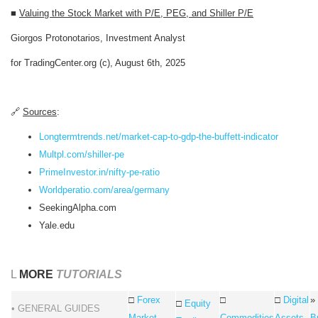
■
Valuing the Stock Market with P/E, PEG, and Shiller P/E
Giorgos Protonotarios, Investment Analyst
for TradingCenter.org (c), August 6th, 2025
🔗
Sources
:
Longtermtrends.net/market-cap-to-gdp-the-buffett-indicator
Multpl.com/shiller-pe
PrimeInvestor.in/nifty-pe-ratio
Worldperatio.com/area/germany
SeekingAlpha.com
Yale.edu
L
MORE
TUTORIALS
□
Forex
□
□
Digital
»
□
Equity
• GENERAL GUIDES
Market
Commodities
Assets
B