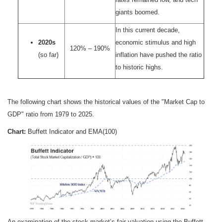
giants boomed.
In this current decade,
2020s
economic stimulus and high
120% – 190%
(so far)
inflation have pushed the ratio
to historic highs.
The following chart shows the historical values of the "Market Cap to
GDP" ratio from 1979 to 2025.
Chart:
Buffett Indicator and EMA(100)
An examination of the stock market’s fair valuation using the Buffett