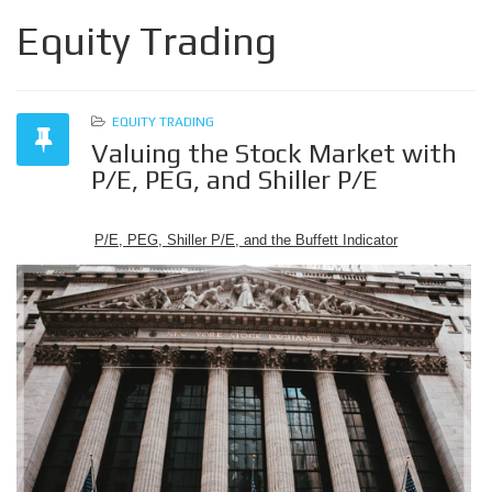
Equity Trading
EQUITY TRADING
Valuing the Stock Market with
P/E, PEG, and Shiller P/E
P/E, PEG, Shiller P/E, and the Buffett Indicator