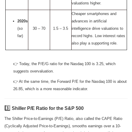
valuations higher.
Cheaper smartphones and
2020s
advances in artificial
(so
30 – 70
1.5 – 3.5
intelligence drive valuations to
far)
record highs. Low interest rates
also play a supporting role.
👉 Today, the P/E/G ratio for the Nasdaq 100 is 3.25, which
suggests overvaluation.
👉 At the same time, the Forward P/E for the Nasdaq 100 is about
26.85, which is a more reasonable indicator.
3️⃣
Shiller P/E Ratio for the S&P 500
The Shiller Price-to-Earnings (P/E) Ratio, also called the CAPE Ratio
(Cyclically Adjusted Price-to-Earnings), smooths earnings over a 10-