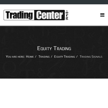
Equity Trading
You are here:
Home
Trading
Equity Trading
Trading Signals