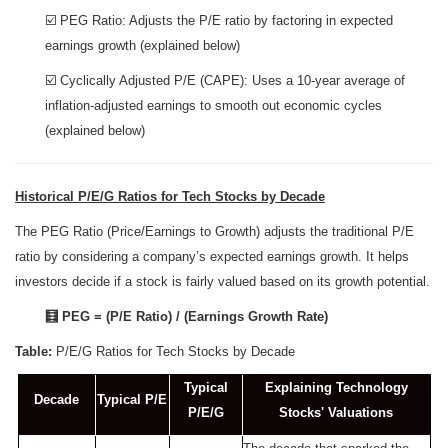
☑️ PEG Ratio: Adjusts the P/E ratio by factoring in expected
earnings growth (explained below)
☑️ Cyclically Adjusted P/E (CAPE): Uses a 10-year average of
inflation-adjusted earnings to smooth out economic cycles
(explained below)
Historical P/E/G Ratios for Tech Stocks by Decade
The PEG Ratio (Price/Earnings to Growth) adjusts the traditional P/E
ratio by considering a company’s expected earnings growth. It helps
investors decide if a stock is fairly valued based on its growth potential.
🧮 PEG = (P/E Ratio) / (Earnings Growth Rate)
Table:
P/E/G Ratios for Tech Stocks by Decade
Typical
Explaining Technology
Decade
Typical P/E
P/E/G
Stocks' Valuations