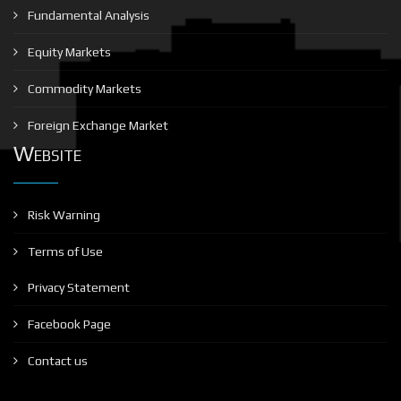
Fundamental Analysis
Equity Markets
Commodity Markets
Foreign Exchange Market
Website
Risk Warning
Terms of Use
Privacy Statement
Facebook Page
Contact us