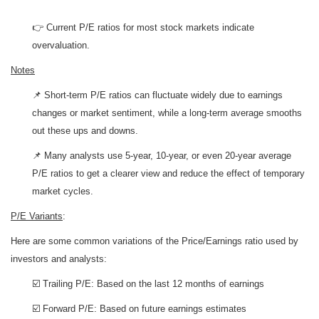
👉 Current P/E ratios for most stock markets indicate
overvaluation.
Notes
📌 Short-term P/E ratios can fluctuate widely due to earnings
changes or market sentiment, while a long-term average smooths
out these ups and downs.
📌 Many analysts use 5-year, 10-year, or even 20-year average
P/E ratios to get a clearer view and reduce the effect of temporary
market cycles.
P/E Variants
:
Here are some common variations of the Price/Earnings ratio used by
investors and analysts:
☑️ Trailing P/E: Based on the last 12 months of earnings
☑️ Forward P/E: Based on future earnings estimates