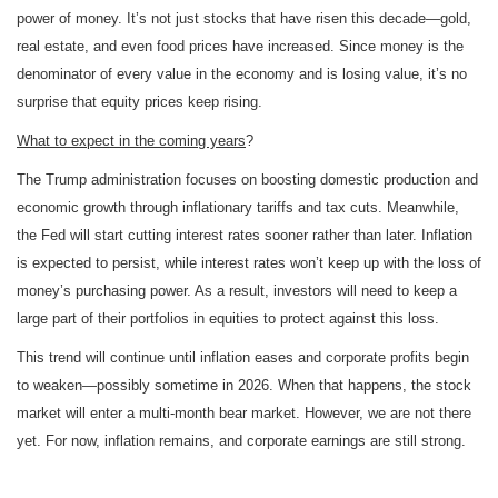
power of money. It’s not just stocks that have risen this decade—gold,
real estate, and even food prices have increased. Since money is the
denominator of every value in the economy and is losing value, it’s no
surprise that equity prices keep rising.
What to expect in the coming years
?
The Trump administration focuses on boosting domestic production and
economic growth through inflationary tariffs and tax cuts. Meanwhile,
the Fed will start cutting interest rates sooner rather than later. Inflation
is expected to persist, while interest rates won’t keep up with the loss of
money’s purchasing power. As a result, investors will need to keep a
large part of their portfolios in equities to protect against this loss.
This trend will continue until inflation eases and corporate profits begin
to weaken—possibly sometime in 2026. When that happens, the stock
market will enter a multi-month bear market. However, we are not there
yet. For now, inflation remains, and corporate earnings are still strong.