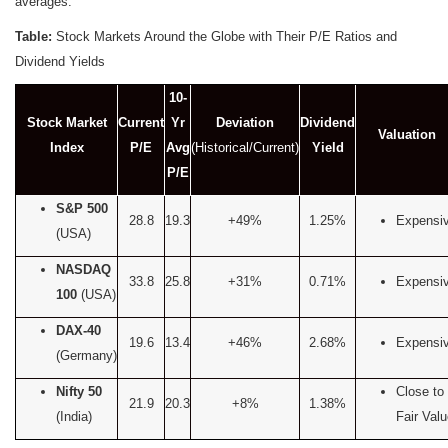
averages.
Table:
Stock Markets Around the Globe with Their P/E Ratios and
Dividend Yields
10-
Stock Market
Current
Yr
Deviation
Dividend
Valuation
Index
P/E
Avg
(Historical/Current)
Yield
P/E
S&P 500
28.8
19.3
+49%
1.25%
Expensi
(USA)
NASDAQ
33.8
25.8
+31%
0.71%
Expensi
100
(USA)
DAX-40
19.6
13.4
+46%
2.68%
Expensi
(Germany)
Nifty 50
Close to
21.9
20.3
+8%
1.38%
(India)
Fair Val