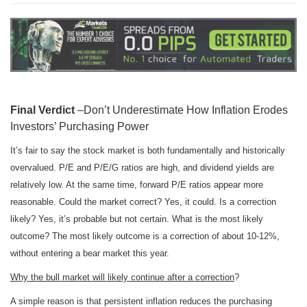
Final Verdict
–Don’t Underestimate How Inflation Erodes
Investors’ Purchasing Power
It’s fair to say the stock market is both fundamentally and historically
overvalued. P/E and P/E/G ratios are high, and dividend yields are
relatively low. At the same time, forward P/E ratios appear more
reasonable. Could the market correct? Yes, it could. Is a correction
likely? Yes, it’s probable but not certain. What is the most likely
outcome? The most likely outcome is a correction of about 10-12%,
without entering a bear market this year.
Why the bull market will likely continue after a correction
?
A simple reason is that persistent inflation reduces the purchasing