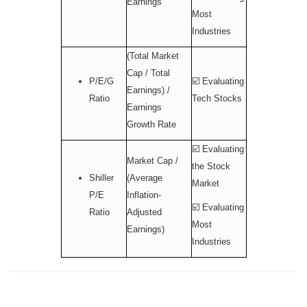
Earnings
Most
Industries
(Total Market
Cap / Total
P/E/G
☑️ Evaluating
Earnings) /
Ratio
Tech Stocks
Earnings
Growth Rate
☑️ Evaluating
Market Cap /
the Stock
Shiller
(Average
Market
P/E
Inflation-
☑️ Evaluating
Ratio
Adjusted
Most
Earnings)
Industries