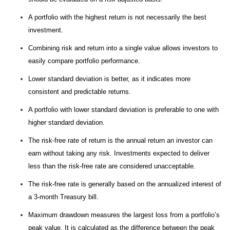
A portfolio with the highest return is not necessarily the best
investment.
Combining risk and return into a single value allows investors to
easily compare portfolio performance.
Lower standard deviation is better, as it indicates more
consistent and predictable returns.
A portfolio with lower standard deviation is preferable to one with
higher standard deviation.
The risk-free rate of return is the annual return an investor can
earn without taking any risk. Investments expected to deliver
less than the risk-free rate are considered unacceptable.
The risk-free rate is generally based on the annualized interest of
a 3-month Treasury bill.
Maximum drawdown measures the largest loss from a portfolio’s
peak value. It is calculated as the difference between the peak