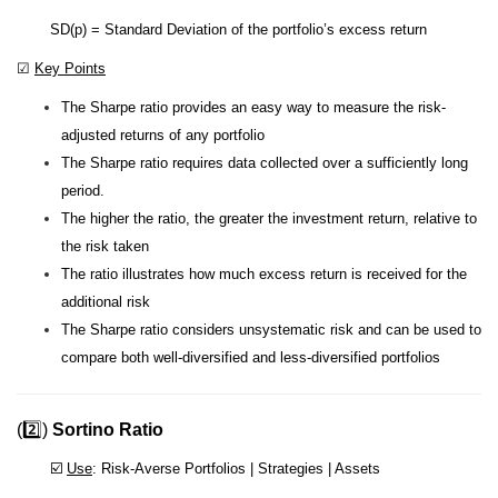
SD(p) = Standard Deviation of the portfolio’s excess return
☑
Key Points
The Sharpe ratio provides an easy way to measure the risk-
adjusted returns of any portfolio
The Sharpe ratio requires data collected over a sufficiently long
period.
The higher the ratio, the greater the investment return, relative to
the risk taken
The ratio illustrates how much excess return is received for the
additional risk
The Sharpe ratio considers unsystematic risk and can be used to
compare both well-diversified and less-diversified portfolios
(2️⃣)
Sortino Ratio
☑️
Use
: Risk-Averse Portfolios | Strategies | Assets