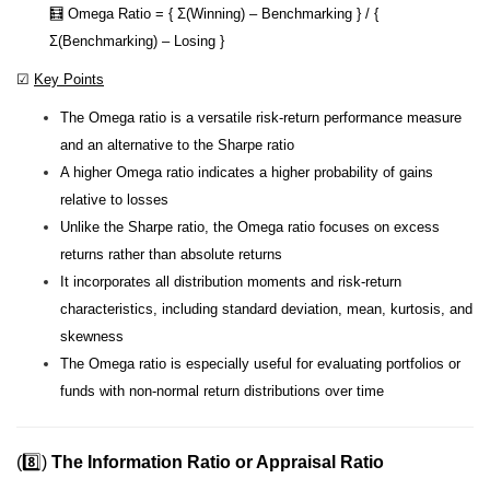
🧮 Omega Ratio = { Σ(Winning) – Benchmarking } / {
Σ(Benchmarking) – Losing }
☑
Key Points
The Omega ratio is a versatile risk-return performance measure
and an alternative to the Sharpe ratio
A higher Omega ratio indicates a higher probability of gains
relative to losses
Unlike the Sharpe ratio, the Omega ratio focuses on excess
returns rather than absolute returns
It incorporates all distribution moments and risk-return
characteristics, including standard deviation, mean, kurtosis, and
skewness
The Omega ratio is especially useful for evaluating portfolios or
funds with non-normal return distributions over time
(8️⃣)
The Information Ratio or Appraisal Ratio