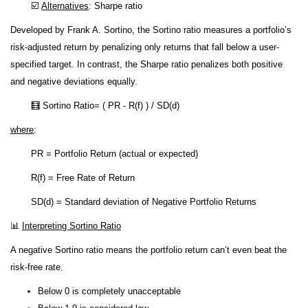
☑️
Alternatives
: Sharpe ratio
Developed by Frank A. Sortino, the Sortino ratio measures a portfolio’s
risk-adjusted return by penalizing only returns that fall below a user-
specified target. In contrast, the Sharpe ratio penalizes both positive
and negative deviations equally.
🧮 Sortino Ratio= ( PR - R(f) ) / SD(d)
where
:
PR = Portfolio Return (actual or expected)
R(f) = Free Rate of Return
SD(d) = Standard deviation of Negative Portfolio Returns
📊
Interpreting Sortino Ratio
A negative Sortino ratio means the portfolio return can’t even beat the
risk-free rate.
Below 0 is completely unacceptable