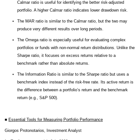
Calmar ratio is useful for identifying the better risk-adjusted
portfolio. A higher Calmar ratio indicates lower drawdown risk.
The MAR ratio is similar to the Calmar ratio, but the two may
produce very different results over long periods.
The Omega ratio is especially useful for evaluating complex
portfolios or funds with non-normal return distributions. Unlike the
Sharpe ratio, it focuses on excess returns relative to a
benchmark rather than absolute returns.
The Information Ratio is similar to the Sharpe ratio but uses a
benchmark index instead of the risk-free rate. Its active return is
the difference between a portfolio’s return and the benchmark
return (e.g., S&P 500).
■
Essential Tools for Measuring Portfolio Performance
Giorgos Protonotarios, Investment Analyst