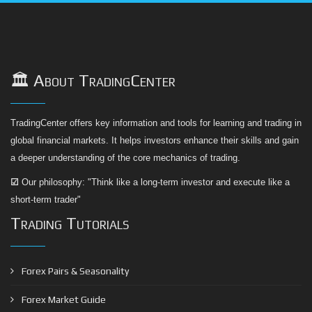
🏛️ About TradingCenter
TradingCenter offers key information and tools for learning and trading in
global financial markets. It helps investors enhance their skills and gain
a deeper understanding of the core mechanics of trading.
☑
Our philosophy: "Think like a long-term investor and execute like a
short-term trader"
Trading Tutorials
Forex Pairs & Seasonality
Forex Market Guide