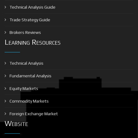
Technical Analysis Guide
Trade Strategy Guide
Brokers Reviews
Learning Resources
Technical Analysis
Fundamental Analysis
Equity Markets
Commodity Markets
Foreign Exchange Market
Website