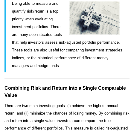
Being able to measure and
quantify risk/return is a top
priority when evaluating
investment portfolios. There
are many sophisticated tools
that help investors assess risk-adjusted portfolio performance.
These tools are also useful for comparing investment strategies,
indices, or the historical performance of different money
managers and hedge funds.
Combining Risk and Return into a Single Comparable
Value
There are two main investing goals: (i) achieve the highest annual
return, and (ii) minimize the chances of losing money. By combining risk
and return into a single value, investors can compare the true
performance of different portfolios. This measure is called risk-adjusted