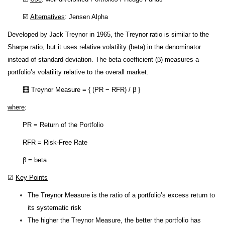
☑️
Alternatives
: Jensen Alpha
Developed by Jack Treynor in 1965, the Treynor ratio is similar to the
Sharpe ratio, but it uses relative volatility (beta) in the denominator
instead of standard deviation. The beta coefficient (β) measures a
portfolio’s volatility relative to the overall market.
🧮 Treynor Measure = { (PR − RFR) / β }
where
:
PR = Return of the Portfolio
RFR = Risk-Free Rate
β = beta
☑
Key Points
The Treynor Measure is the ratio of a portfolio’s excess return to
its systematic risk
The higher the Treynor Measure, the better the portfolio has