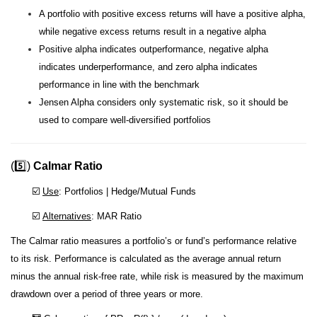
A portfolio with positive excess returns will have a positive alpha,
while negative excess returns result in a negative alpha
Positive alpha indicates outperformance, negative alpha
indicates underperformance, and zero alpha indicates
performance in line with the benchmark
Jensen Alpha considers only systematic risk, so it should be
used to compare well-diversified portfolios
(5️⃣)
Calmar Ratio
☑️
Use
: Portfolios | Hedge/Mutual Funds
☑️
Alternatives
: MAR Ratio
The Calmar ratio measures a portfolio’s or fund’s performance relative
to its risk. Performance is calculated as the average annual return
minus the annual risk-free rate, while risk is measured by the maximum
drawdown over a period of three years or more.