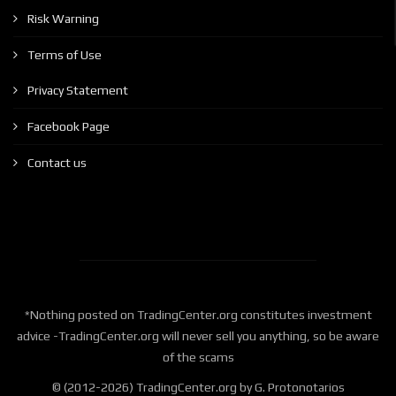
Risk Warning
Terms of Use
Privacy Statement
Facebook Page
Contact us
*Nothing posted on TradingCenter.org constitutes investment
advice -TradingCenter.org will never sell you anything, so be aware
of the scams
© (2012-2026) TradingCenter.org by G. Protonotarios