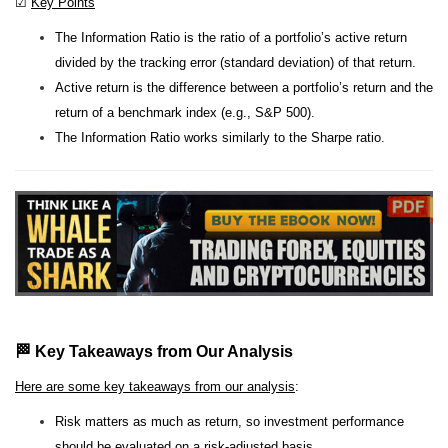
☑
Key Points
The Information Ratio is the ratio of a portfolio’s active return
divided by the tracking error (standard deviation) of that return.
Active return is the difference between a portfolio’s return and the
return of a benchmark index (e.g., S&P 500).
The Information Ratio works similarly to the Sharpe ratio.
🏁 Key Takeaways from Our Analysis
Here are some key takeaways from our analysis
:
Risk matters as much as return, so investment performance
should be evaluated on a risk-adjusted basis.