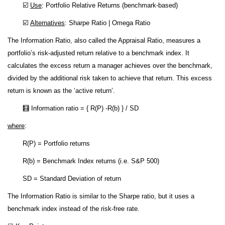
☑️
Use
: Portfolio Relative Returns (benchmark-based)
☑️
Alternatives
: Sharpe Ratio | Omega Ratio
The Information Ratio, also called the Appraisal Ratio, measures a
portfolio’s risk-adjusted return relative to a benchmark index. It
calculates the excess return a manager achieves over the benchmark,
divided by the additional risk taken to achieve that return. This excess
return is known as the ‘active return’.
🧮 Information ratio = { R(P) -R(b) } / SD
where
:
R(P) = Portfolio returns
R(b) = Benchmark Index returns (i.e. S&P 500)
SD = Standard Deviation of return
The Information Ratio is similar to the Sharpe ratio, but it uses a
benchmark index instead of the risk-free rate.