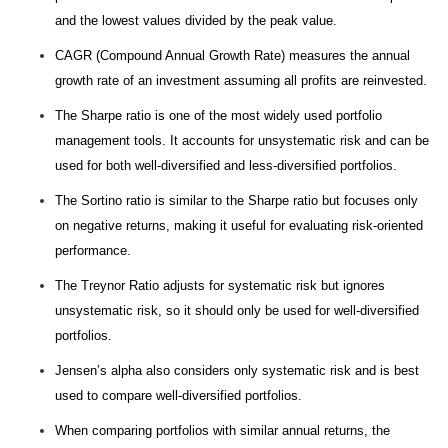
and the lowest values divided by the peak value.
CAGR (Compound Annual Growth Rate) measures the annual
growth rate of an investment assuming all profits are reinvested.
The Sharpe ratio is one of the most widely used portfolio
management tools. It accounts for unsystematic risk and can be
used for both well-diversified and less-diversified portfolios.
The Sortino ratio is similar to the Sharpe ratio but focuses only
on negative returns, making it useful for evaluating risk-oriented
performance.
The Treynor Ratio adjusts for systematic risk but ignores
unsystematic risk, so it should only be used for well-diversified
portfolios.
Jensen’s alpha also considers only systematic risk and is best
used to compare well-diversified portfolios.
When comparing portfolios with similar annual returns, the