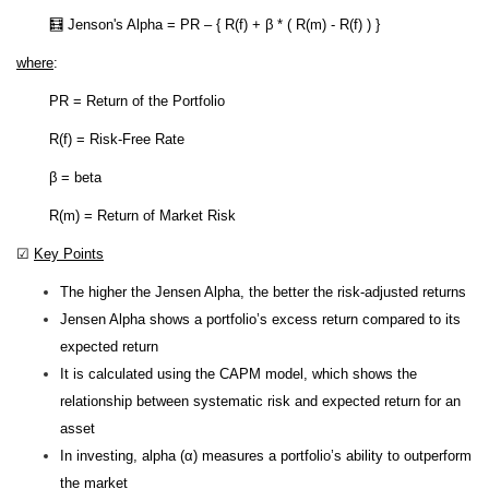
🧮 Jenson's Alpha = PR – { R(f) + β * ( R(m) - R(f) ) }
where
:
PR = Return of the Portfolio
R(f) = Risk-Free Rate
β = beta
R(m) = Return of Market Risk
☑
Key Points
The higher the Jensen Alpha, the better the risk-adjusted returns
Jensen Alpha shows a portfolio’s excess return compared to its
expected return
It is calculated using the CAPM model, which shows the
relationship between systematic risk and expected return for an
asset
In investing, alpha (α) measures a portfolio’s ability to outperform
the market