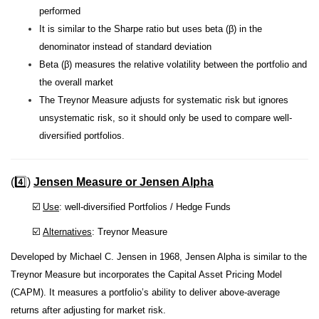
performed
It is similar to the Sharpe ratio but uses beta (β) in the
denominator instead of standard deviation
Beta (β) measures the relative volatility between the portfolio and
the overall market
The Treynor Measure adjusts for systematic risk but ignores
unsystematic risk, so it should only be used to compare well-
diversified portfolios.
(4️⃣)
Jensen Measure or Jensen Alpha
☑️
Use
: well-diversified Portfolios / Hedge Funds
☑️
Alternatives
: Treynor Measure
Developed by Michael C. Jensen in 1968, Jensen Alpha is similar to the
Treynor Measure but incorporates the Capital Asset Pricing Model
(CAPM). It measures a portfolio’s ability to deliver above-average
returns after adjusting for market risk.