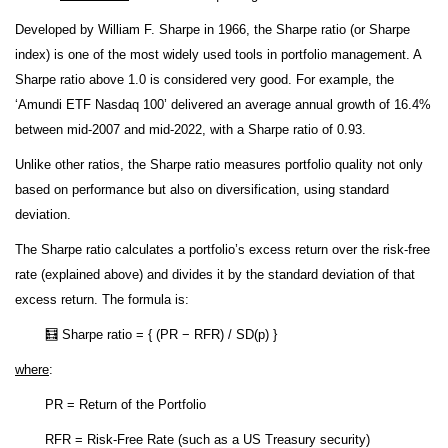
Developed by William F. Sharpe in 1966, the Sharpe ratio (or Sharpe
index) is one of the most widely used tools in portfolio management. A
Sharpe ratio above 1.0 is considered very good. For example, the
‘Amundi ETF Nasdaq 100’ delivered an average annual growth of 16.4%
between mid-2007 and mid-2022, with a Sharpe ratio of 0.93.
Unlike other ratios, the Sharpe ratio measures portfolio quality not only
based on performance but also on diversification, using standard
deviation.
The Sharpe ratio calculates a portfolio’s excess return over the risk-free
rate (explained above) and divides it by the standard deviation of that
excess return. The formula is:
🧮 Sharpe ratio = { (PR − RFR) / SD(p) }
where
:
PR = Return of the Portfolio
RFR = Risk-Free Rate (such as a US Treasury security)