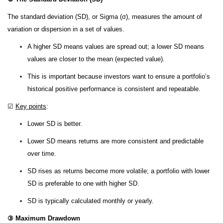
The standard deviation (SD), or Sigma (σ), measures the amount of
variation or dispersion in a set of values.
A higher SD means values are spread out; a lower SD means
values are closer to the mean (expected value).
This is important because investors want to ensure a portfolio’s
historical positive performance is consistent and repeatable.
☑
Key points
:
Lower SD is better.
Lower SD means returns are more consistent and predictable
over time.
SD rises as returns become more volatile; a portfolio with lower
SD is preferable to one with higher SD.
SD is typically calculated monthly or yearly.
③ Maximum Drawdown