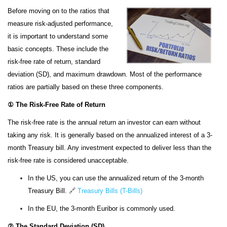
Before moving on to the ratios that
measure risk-adjusted performance,
it is important to understand some
basic concepts. These include the
risk-free rate of return, standard
deviation (SD), and maximum drawdown. Most of the performance
ratios are partially based on these three components.
① The Risk-Free Rate of Return
The risk-free rate is the annual return an investor can earn without
taking any risk. It is generally based on the annualized interest of a 3-
month Treasury bill. Any investment expected to deliver less than the
risk-free rate is considered unacceptable.
In the US, you can use the annualized return of the 3-month
Treasury Bill.
🔗
Treasury Bills (T-Bills)
In the EU, the 3-month Euribor is commonly used.
② The Standard Deviation (SD)