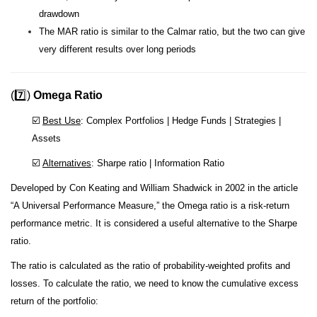
drawdown
The MAR ratio is similar to the Calmar ratio, but the two can give
very different results over long periods
(7️⃣)
Omega Ratio
☑️
Best Use
: Complex Portfolios | Hedge Funds | Strategies |
Assets
☑️
Alternatives
: Sharpe ratio | Information Ratio
Developed by Con Keating and William Shadwick in 2002 in the article
“A Universal Performance Measure,” the Omega ratio is a risk-return
performance metric. It is considered a useful alternative to the Sharpe
ratio.
The ratio is calculated as the ratio of probability-weighted profits and
losses. To calculate the ratio, we need to know the cumulative excess
return of the portfolio: