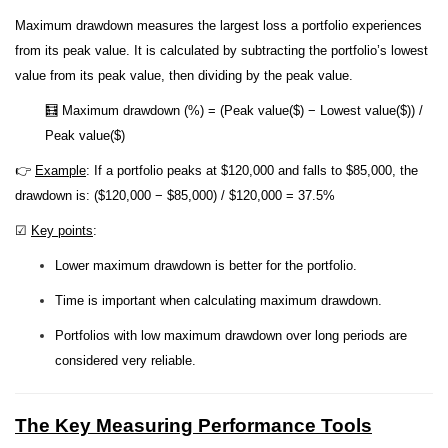
Maximum drawdown measures the largest loss a portfolio experiences
from its peak value. It is calculated by subtracting the portfolio’s lowest
value from its peak value, then dividing by the peak value.
🧮 Maximum drawdown (%) = (Peak value($) − Lowest value($)) /
Peak value($)
👉
Example
: If a portfolio peaks at $120,000 and falls to $85,000, the
drawdown is: ($120,000 − $85,000) / $120,000 = 37.5%
☑
Key points
:
Lower maximum drawdown is better for the portfolio.
Time is important when calculating maximum drawdown.
Portfolios with low maximum drawdown over long periods are
considered very reliable.
The Key Measuring Performance Tools