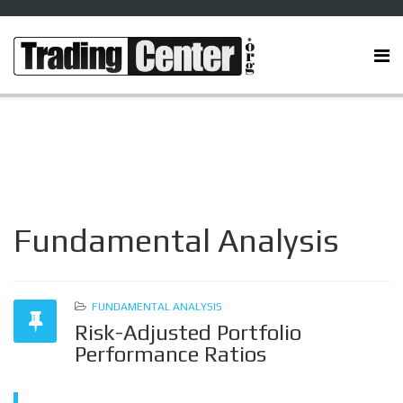
Fundamental Analysis
FUNDAMENTAL ANALYSIS
Risk-Adjusted Portfolio
Performance Ratios