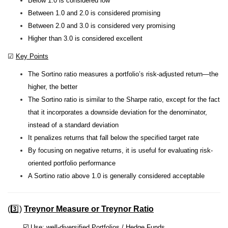
Below 1.0 is considered low
Between 1.0 and 2.0 is considered promising
Between 2.0 and 3.0 is considered very promising
Higher than 3.0 is considered excellent
☑
Key Points
The Sortino ratio measures a portfolio’s risk-adjusted return—the
higher, the better
The Sortino ratio is similar to the Sharpe ratio, except for the fact
that it incorporates a downside deviation for the denominator,
instead of a standard deviation
It penalizes returns that fall below the specified target rate
By focusing on negative returns, it is useful for evaluating risk-
oriented portfolio performance
A Sortino ratio above 1.0 is generally considered acceptable
(3️⃣)
Treynor Measure or Treynor Ratio
☑️
Use
: well-diversified Portfolios / Hedge Funds