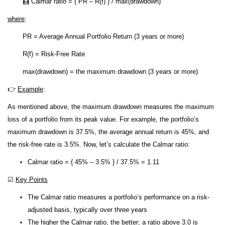
🧮 Calmar ratio = { PR – R(f) } / max(drawdown)
where
:
PR = Average Annual Portfolio Return (3 years or more)
R(f) = Risk-Free Rate
max(drawdown) = the maximum drawdown (3 years or more)
👉
Example
:
As mentioned above, the maximum drawdown measures the maximum
loss of a portfolio from its peak value. For example, the portfolio’s
maximum drawdown is 37.5%, the average annual return is 45%, and
the risk-free rate is 3.5%. Now, let’s calculate the Calmar ratio:
Calmar ratio = { 45% – 3.5% } / 37.5% = 1.11
☑
Key Points
The Calmar ratio measures a portfolio’s performance on a risk-
adjusted basis, typically over three years
The higher the Calmar ratio, the better; a ratio above 3.0 is