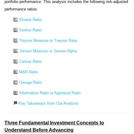
portfolio performance. This analysis includes the following risk-adjusted
performance ratios:
1️⃣
Sharpe Ratio
2️⃣
Sortino Ratio
3️⃣
Treynor Measure or Treynor Ratio
4️⃣
Jensen Measure or Jensen Alpha
5️⃣
Calmar Ratio
6️⃣
MAR Ratio
7️⃣
Omega Ratio
8️⃣
Information Ratio or Appraisal Ratio
🏁
Key Takeaways from Our Analysis
Three Fundamental Investment Concepts to
Understand Before Advancing