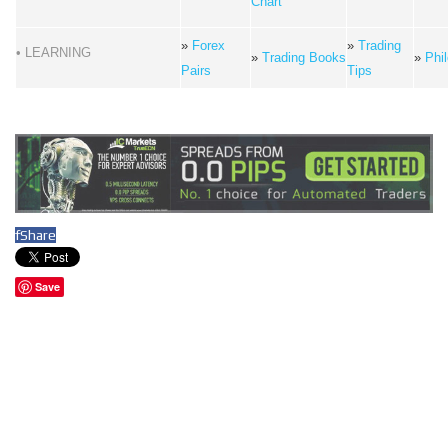
Chart
»
Forex
»
Trading
• LEARNING
»
Trading Books
»
Phi
Pairs
Tips
f
Share
Save