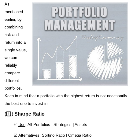
As
mentioned
earlier, by
combining
risk and
return into a
single value,
we can
reliably
compare
different
portfolios.
Keep in mind that a portfolio with the highest return is not necessarily
the best one to invest in.
(1️⃣)
Sharpe Ratio
☑️
Use
: All Portfolios | Strategies | Assets
☑️
Alternatives
: Sortino Ratio | Omega Ratio