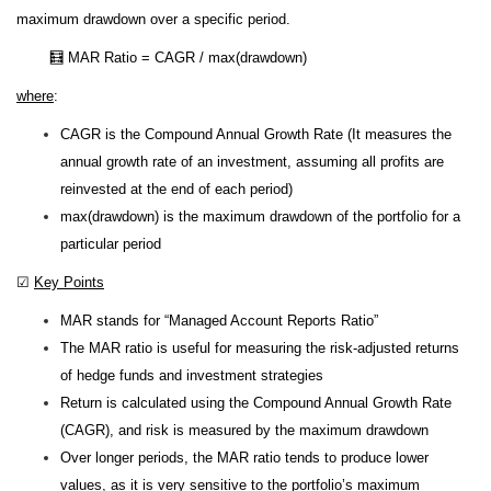
maximum drawdown over a specific period.
🧮 MAR Ratio = CAGR / max(drawdown)
where
:
CAGR is the Compound Annual Growth Rate (It measures the
annual growth rate of an investment, assuming all profits are
reinvested at the end of each period)
max(drawdown) is the maximum drawdown of the portfolio for a
particular period
☑
Key Points
MAR stands for “Managed Account Reports Ratio”
The MAR ratio is useful for measuring the risk-adjusted returns
of hedge funds and investment strategies
Return is calculated using the Compound Annual Growth Rate
(CAGR), and risk is measured by the maximum drawdown
Over longer periods, the MAR ratio tends to produce lower
values, as it is very sensitive to the portfolio’s maximum