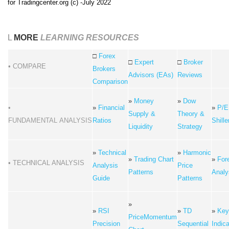
for Tradingcenter.org (c) -July 2022
L
MORE
LEARNING RESOURCES
□
Forex
□
Expert
□
Broker
• COMPARE
Brokers
Advisors (EAs)
Reviews
Comparison
»
Money
»
Dow
•
»
Financial
»
P/E
Supply &
Theory &
FUNDAMENTAL ANALYSIS
Ratios
Shille
Liquidity
Strategy
»
Technical
»
Harmonic
»
Trading Chart
»
For
• TECHNICAL ANALYSIS
Analysis
Price
Patterns
Analy
Guide
Patterns
»
»
RSI
»
TD
»
Key
PriceMomentum
Precision
Sequential
Indic