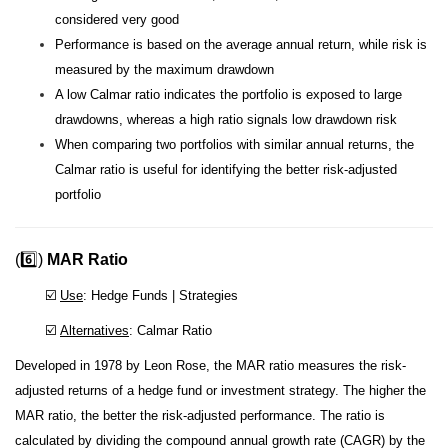
considered very good
Performance is based on the average annual return, while risk is
measured by the maximum drawdown
A low Calmar ratio indicates the portfolio is exposed to large
drawdowns, whereas a high ratio signals low drawdown risk
When comparing two portfolios with similar annual returns, the
Calmar ratio is useful for identifying the better risk-adjusted
portfolio
(6️⃣)
MAR Ratio
☑️
Use
: Hedge Funds | Strategies
☑️
Alternatives
: Calmar Ratio
Developed in 1978 by Leon Rose, the MAR ratio measures the risk-
adjusted returns of a hedge fund or investment strategy. The higher the
MAR ratio, the better the risk-adjusted performance.
The ratio is
calculated by dividing the compound annual growth rate (CAGR) by the