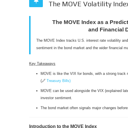
The MOVE Volatility Index
The MOVE Index as a Predicto
and Financial 
The MOVE Index tracks U.S. interest rate volatility and 
sentiment in the bond market and the wider financial ma
Key Takeaways
MOVE is like the VIX for bonds, with a strong track 
(🔗
Treasury Bills)
MOVE can be used alongside the VIX (explained later
investor sentiment.
The bond market often signals major changes before 
Introduction to the MOVE Index