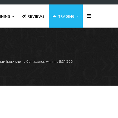
INING
REVIEWS
TRADING
ity Index and its Correlation with the S&P 500