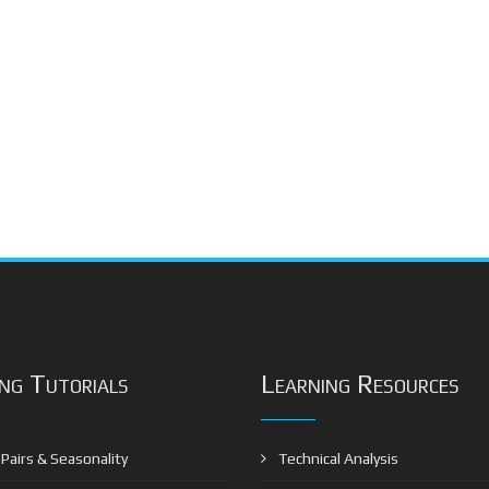
ng Tutorials
Learning Resources
Pairs & Seasonality
Technical Analysis