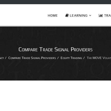
HOME
LEARNING
TRA
Compare Trade Signal Providers
ncy
Compare Trade Signal Providers
Equity Trading
The MOVE Volatil