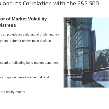
 and its Correlation with the S&P 500
r of Market Volatility
Distress
can provide an early signal of shifting risk
rkets, before it shows up in equities.
record of reflecting bond market sentiment
) to gauge overall market risk and
the equity market.