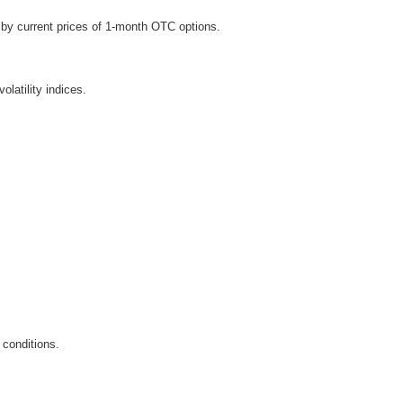
d by current prices of 1-month OTC options.
latility indices.
 conditions.