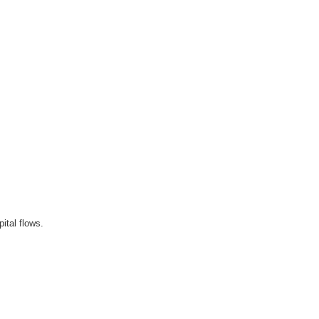
ital flows.