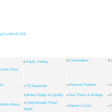
ummary?s=MOVE:PSE
□
Commodities
□
□
Equity Trading
Cycles Since
sis
»
Harmonic Patterns
»
»
TD Sequential
»
Money Supply & Liquidity
»
Dow Theory & Strategy
»
»
Zweig Breadth Thrust
rtfolio Ratios
»
Benner’s Cycle
»
Signal