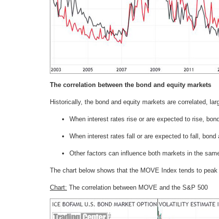
The correlation between the bond and equity markets
Historically, the bond and equity markets are correlated, lar
When interest rates rise or are expected to rise, bond
When interest rates fall or are expected to fall, bond 
Other factors can influence both markets in the same d
The chart below shows that the MOVE Index tends to peak 
Chart:
The correlation between MOVE and the S&P 500