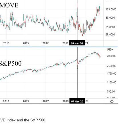
 MOVE Index and the S&P 500