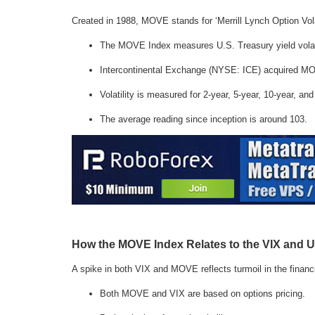
Created in 1988, MOVE stands for ‘Merrill Lynch Option Volat
The MOVE Index measures U.S. Treasury yield volat
Intercontinental Exchange (NYSE: ICE) acquired MOVE 
Volatility is measured for 2-year, 5-year, 10-year, an
The average reading since inception is around 103.
How the MOVE Index Relates to the VIX and U
A spike in both VIX and MOVE reflects turmoil in the financ
Both MOVE and VIX are based on options pricing.