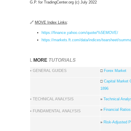
G.P. for TradingCenter.org (c) July 2022
🔗
MOVE Index Links
:
https://finance.yahoo.com/quote/%5EMOVE/
https://markets.ft.com/data/indices/tearsheet/s
L
MORE
TUTORIALS
• GENERAL GUIDES
□
Forex Market
□
Capital Market 
1896
• TECHNICAL ANALYSIS
»
Technical Analy
»
Financial Ratios
• FUNDAMENTAL ANALYSIS
»
Risk-Adjusted Po