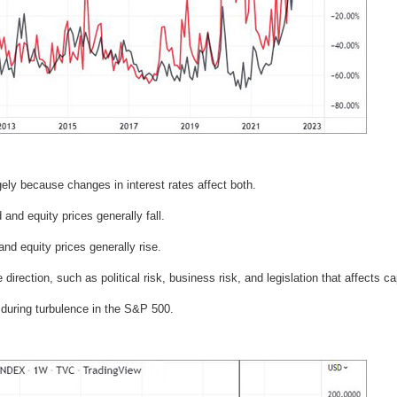
gely because changes in interest rates affect both.
 and equity prices generally fall.
and equity prices generally rise.
irection, such as political risk, business risk, and legislation that affects cap
during turbulence in the S&P 500.