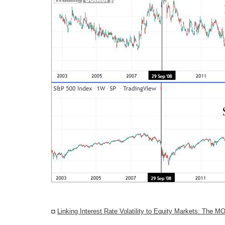
◘
Linking Interest Rate Volatility to Equity Markets: The