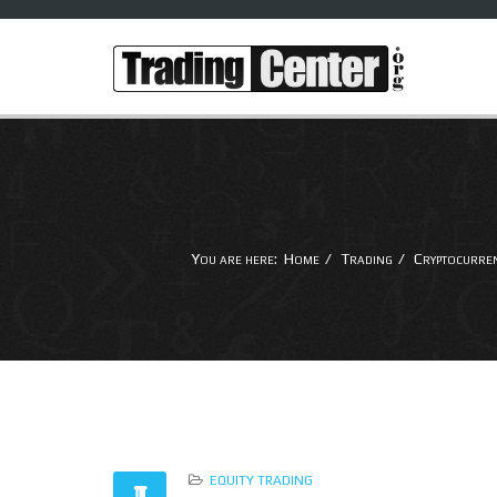
You are here:
Home
Trading
Cryptocurre
EQUITY TRADING