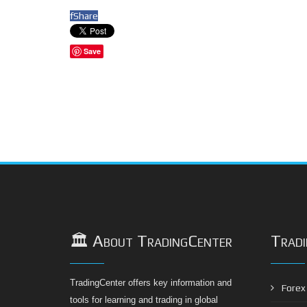
f
Share
Save
🏛️ About TradingCenter
Tradi
TradingCenter offers key information and
Forex 
tools for learning and trading in global