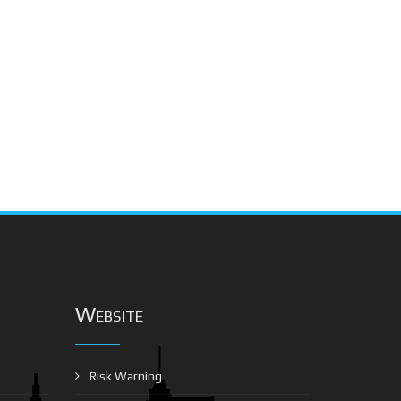
Website
Risk Warning