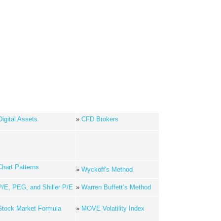
Digital Assets
»
CFD Brokers
Chart Patterns
»
Wyckoff's Method
P/E, PEG, and Shiller P/E
»
Warren Buffett’s Method
Stock Market Formula
»
MOVE Volatility Index