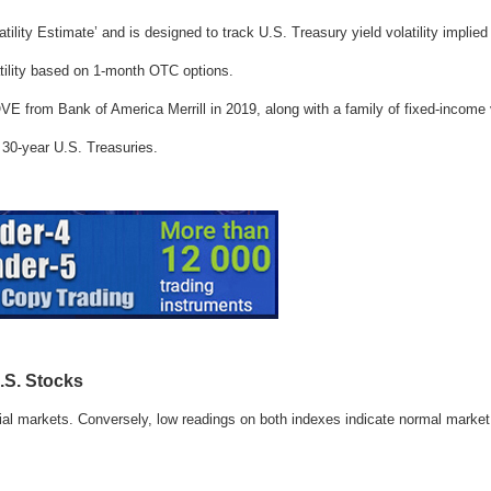
ility Estimate’ and is designed to track U.S. Treasury yield volatility implie
ility based on 1-month OTC options.
from Bank of America Merrill in 2019, along with a family of fixed-income vo
d 30-year U.S. Treasuries.
.S. Stocks
ial markets. Conversely, low readings on both indexes indicate normal market