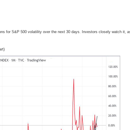
ns for S&P 500 volatility over the next 30 days. Investors closely watch it, as i
rt)