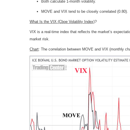
Both calculate 1-month volatility.
MOVE and VIX tend to be closely correlated (0.80).
What Is the VIX (Cboe Volatility Index)
?
VIX is a real-time index that reflects the market’s expectatio
market risk.
Chart
: The correlation between MOVE and VIX (monthly cha