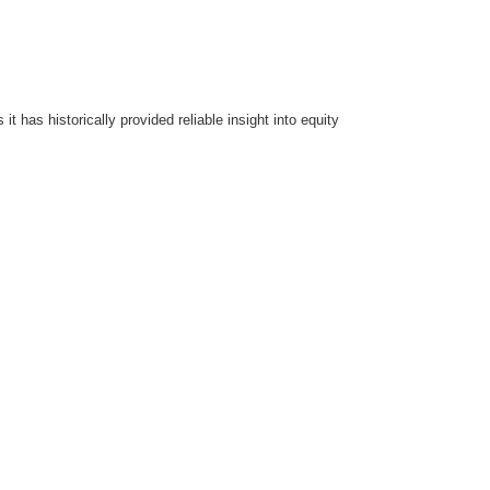
t has historically provided reliable insight into equity